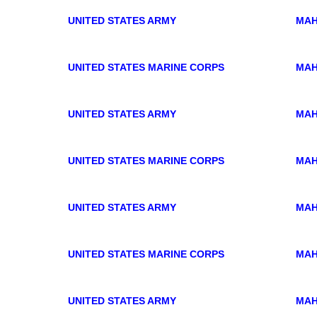
UNITED STATES ARMY
MAH
UNITED STATES MARINE CORPS
MAH
UNITED STATES ARMY
MAH
UNITED STATES MARINE CORPS
MAH
UNITED STATES ARMY
MAH
UNITED STATES MARINE CORPS
MAH
UNITED STATES ARMY
MAH