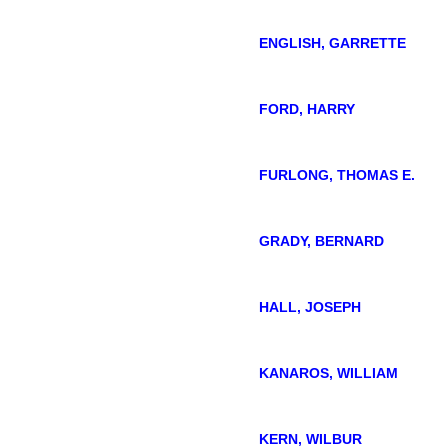
ENGLISH, GARRETTE
FORD, HARRY
FURLONG, THOMAS E.
GRADY, BERNARD
HALL, JOSEPH
KANAROS, WILLIAM
KERN, WILBUR