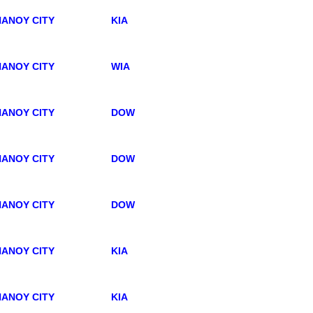
ANOY CITY
KIA
ANOY CITY
WIA
ANOY CITY
DOW
ANOY CITY
DOW
ANOY CITY
DOW
ANOY CITY
KIA
ANOY CITY
KIA