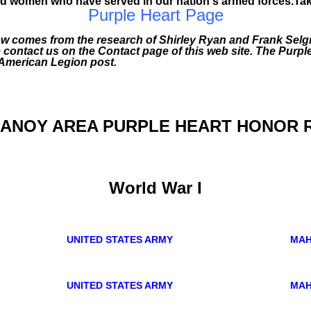
 women who have served in our nation's armed forces.Take t
Purple Heart Page
ow comes from the research of Shirley Ryan and Frank Selgr
e contact us on the Contact page of this web site. The Purpl
 American Legion post.
ANOY AREA PURPLE HEART HONOR 
World War I
UNITED STATES ARMY
MAH
UNITED STATES ARMY
MAH