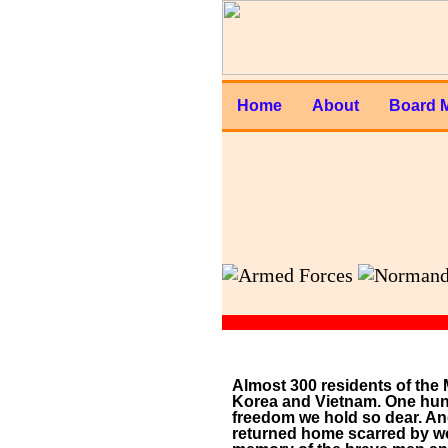
Home
About
Board 
Almost 300 residents of the 
Korea and Vietnam. One hund
freedom we hold so dear. An
returned home scarred by wou