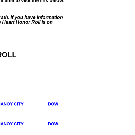
ime to visit the link below:
ath. If you have information
e Heart Honor Roll is on
ROLL
ANOY CITY
DOW
ANOY CITY
DOW