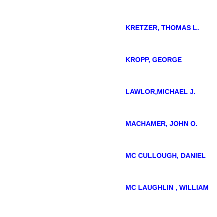
KRETZER, THOMAS L.
KROPP, GEORGE
LAWLOR,MICHAEL J.
MACHAMER, JOHN O.
MC CULLOUGH, DANIEL
MC LAUGHLIN , WILLIAM