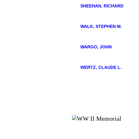
SHEEHAN, RICHARD
WALK, STEPHEN M.
WARGO, JOHN
WERTZ, CLAUDE L.