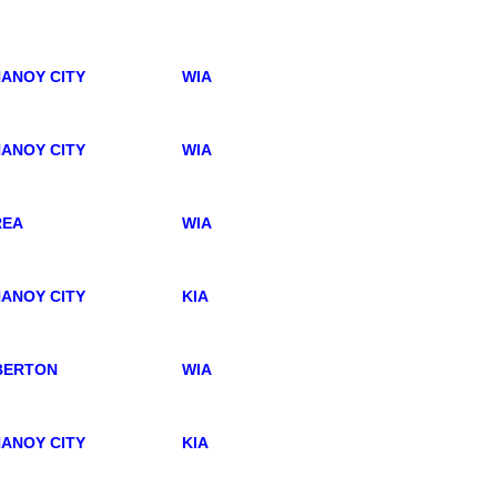
ANOY CITY
WIA
ANOY CITY
WIA
REA
WIA
ANOY CITY
KIA
BERTON
WIA
ANOY CITY
KIA