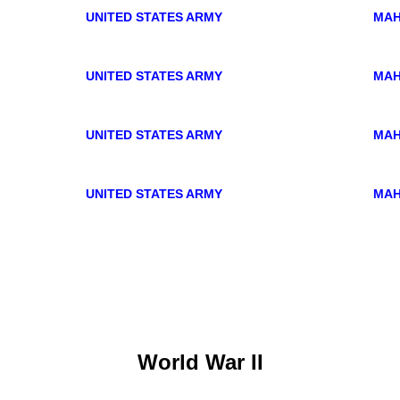
UNITED STATES ARMY
MAH
UNITED STATES ARMY
MAH
UNITED STATES ARMY
MAH
UNITED STATES ARMY
MAH
World War II