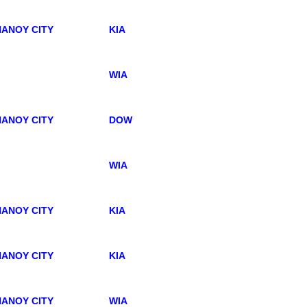
ANOY CITY
KIA
WIA
ANOY CITY
DOW
WIA
ANOY CITY
KIA
ANOY CITY
KIA
ANOY CITY
WIA