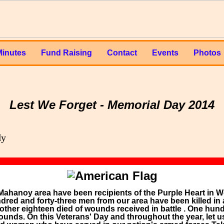
Minutes
Fund Raising
Contact
Events
Photos
Lest We Forget - Memorial Day 2014
Mahanoy area have been recipients of the Purple Heart in Wor
red and forty-three men from our area have been killed in 
other eighteen died of wounds received in battle . One hu
nds. On this Veterans' Day and throughout the year, let us