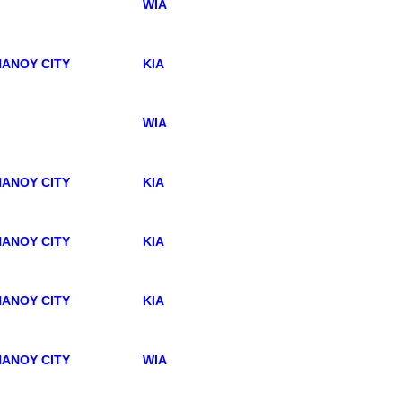
WIA
ANOY CITY
KIA
WIA
ANOY CITY
KIA
ANOY CITY
KIA
ANOY CITY
KIA
ANOY CITY
WIA