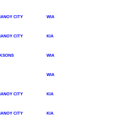
ANOY CITY
WIA
ANOY CITY
KIA
KSONS
WIA
WIA
ANOY CITY
KIA
ANOY CITY
KIA