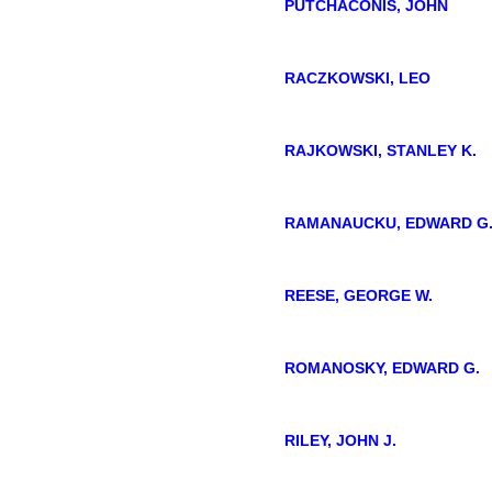
PUTCHACONIS, JOHN
RACZKOWSKI, LEO
RAJKOWSKI, STANLEY K.
RAMANAUCKU, EDWARD G
REESE, GEORGE W.
ROMANOSKY, EDWARD G.
RILEY, JOHN J.