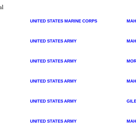
UNITED STATES MARINE CORPS
MAH
UNITED STATES ARMY
MAH
UNITED STATES ARMY
MO
UNITED STATES ARMY
MAH
UNITED STATES ARMY
GIL
UNITED STATES ARMY
MAH