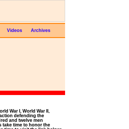
Videos
Archives
ld War I, World War II,
action defending the
ndred and twelve men
 take time to honor the