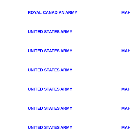
ROYAL CANADIAN ARMY
MAH
UNITED STATES ARMY
UNITED STATES ARMY
MAH
UNITED STATES ARMY
UNITED STATES ARMY
MAH
UNITED STATES ARMY
MAH
UNITED STATES ARMY
MAH