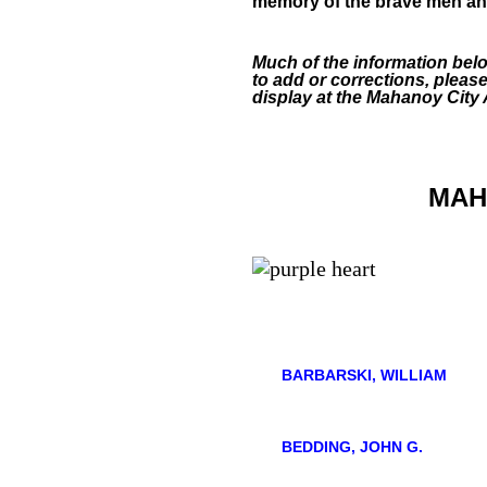
memory of the brave men and
Much of the information bel
to add or corrections, pleas
display at the Mahanoy City
MAH
BARBARSKI, WILLIAM
BEDDING, JOHN G.