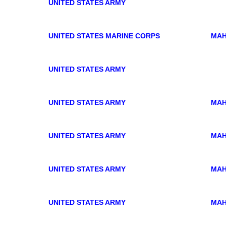
UNITED STATES ARMY
UNITED STATES MARINE CORPS
MAH
UNITED STATES ARMY
.
UNITED STATES ARMY
MAH
UNITED STATES ARMY
MAH
UNITED STATES ARMY
MAH
UNITED STATES ARMY
MAH