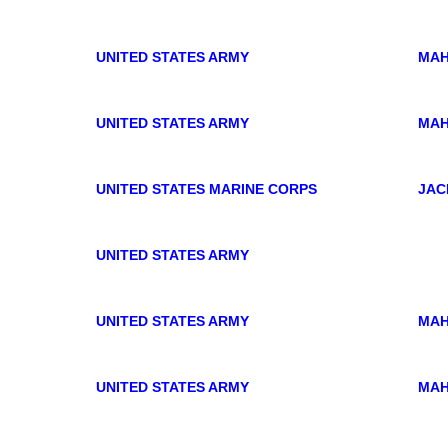
UNITED STATES ARMY
MAH
UNITED STATES ARMY
MAH
UNITED STATES MARINE CORPS
JAC
UNITED STATES ARMY
UNITED STATES ARMY
MAH
UNITED STATES ARMY
MAH