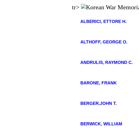
tr>
ALBERICI, ETTORE H.
ALTHOFF, GEORGE O.
ANDRULIS, RAYMOND C.
BARONE, FRANK
BERGER,JOHN T.
BERWICK, WILLIAM