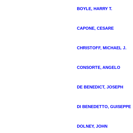
BOYLE, HARRY T.
CAPONE, CESARE
CHRISTOFF, MICHAEL J.
CONSORTE, ANGELO
DE BENEDICT, JOSEPH
DI BENEDETTO, GUISEPPE
DOLNEY, JOHN