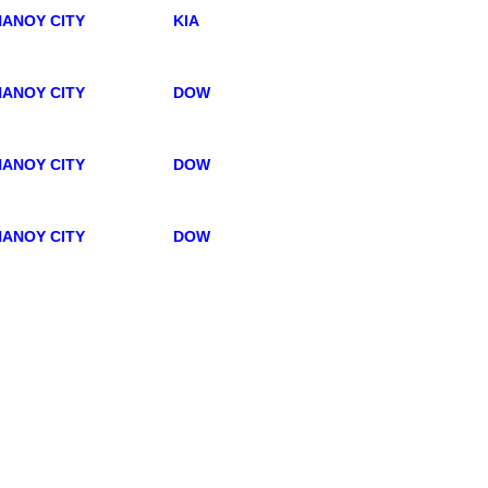
ANOY CITY
KIA
ANOY CITY
DOW
ANOY CITY
DOW
ANOY CITY
DOW