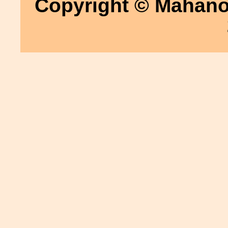
Copyright © Mahanoy