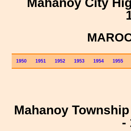
Mahanoy City Hig
MAROO
1950
1951
1952
1953
1954
1955
Mahanoy Township 
-