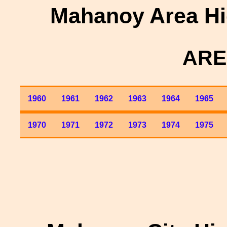
Mahanoy Area Hi
ARE
1960
1961
1962
1963
1964
1965
1970
1971
1972
1973
1974
1975