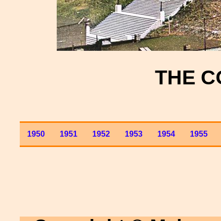
THE C
1950
1951
1952
1953
1954
1955