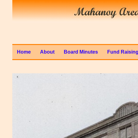
Home
About
Board Minutes
Fund Raisin