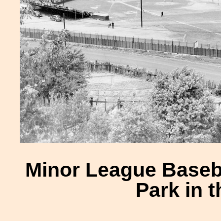
Minor League Baseb
Park in 