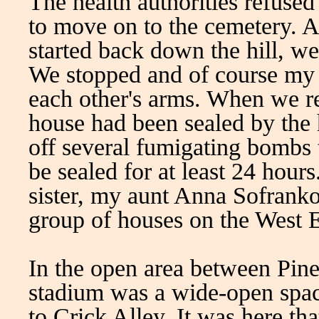
The health authorities refuse
to move on to the cemetery. A
started back down the hill, 
We stopped and of course my 
each other's arms. When we r
house had been sealed by the h
off several fumigating bombs t
be sealed for at least 24 hour
sister, my aunt Anna Sofrank
group of houses on the West E
In the open area between Pin
stadium was a wide-open spa
to Crick Alley. It was here tha