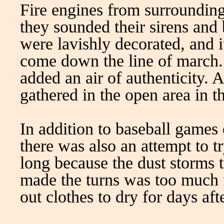
Fire engines from surrounding
they sounded their sirens and 
were lavishly decorated, and i
come down the line of march. 
added an air of authenticity. 
gathered in the open area in t
In addition to baseball games 
there was also an attempt to tr
long because the dust storms 
made the turns was too much
out clothes to dry for days aft