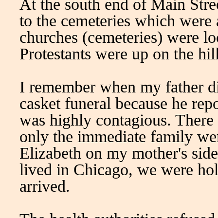
At the south end of Main Stree
to the cemeteries which were a
churches (cemeteries) were lo
Protestants were up on the hil
I remember when my father di
casket funeral because he rep
was highly contagious. There c
only the immediate family we
Elizabeth on my mother's sid
lived in Chicago, we were hol
arrived.