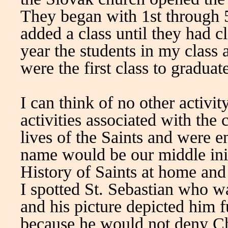
They began with 1st through 
added a class until they had c
year the students in my class
were the first class to gradua
I can think of no other activi
activities associated with the
lives of the Saints and were 
name would be our middle init
History of Saints at home and
I spotted St. Sebastian who w
and his picture depicted him 
because he would not deny Ch