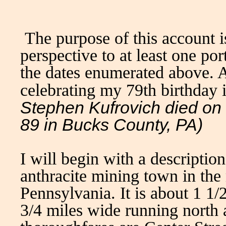
The purpose of this account i
perspective to at least one po
the dates enumerated above. At
celebrating my 79th birthday 
Stephen Kufrovich died on
89 in Bucks County, PA)
I will begin with a descripti
anthracite mining town in the 
Pennsylvania. It is about 1 1/
3/4 miles wide running north 