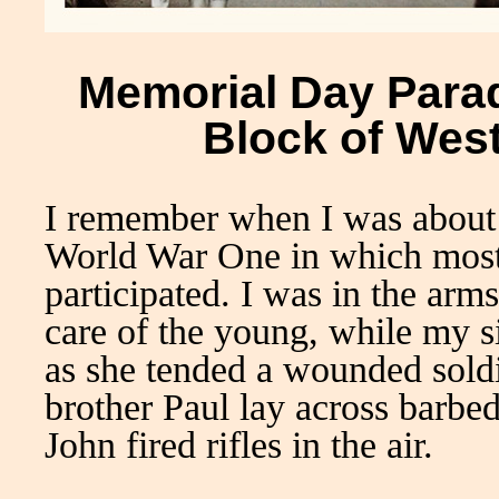
Memorial Day Parad
Block of Wes
I remember when I was about 5
World War One in which most 
participated. I was in the ar
care of the young, while my s
as she tended a wounded sold
brother Paul lay across barbe
John fired rifles in the air.