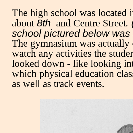
The high school was located in
8th
.
about
and Centre Street
school pictured below was 
The gymnasium was actually e
watch any activities the stude
looked down - like looking in
which physical education clas
as well as track events.