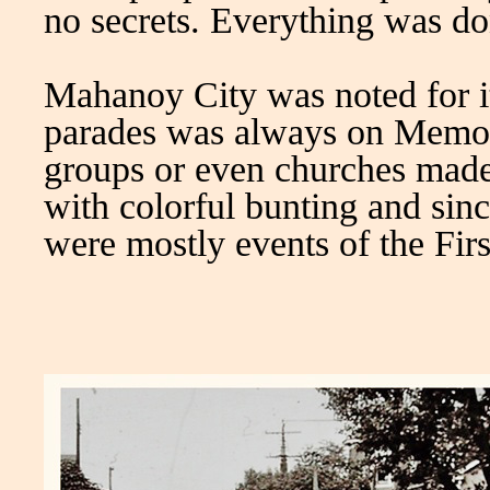
no secrets. Everything was do
Mahanoy City was noted for it
parades was always on Memori
groups or even churches made
with colorful bunting and si
were mostly events of the Firs