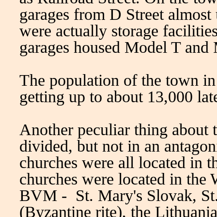
garages from D Street almost
were actually storage faciliti
garages housed Model T and 
The population of the town i
getting up to about 13,000 lat
Another peculiar thing about t
divided, but not in an antagoni
churches were all located in 
churches were located in the 
BVM - St. Mary's Slovak, St
(Byzantine rite), the Lithuani