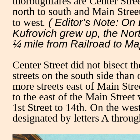
thoroughfares are Center Stre
north to south and Main Stree
. ( Editor’s Note: O
to west
Kufrovich grew up, the Nort
¼ mile from Railroad to Ma
Center Street did not bisect t
streets on the south side than
more streets east of Main Stre
to the east of the Main Stree
1st Street to 14th. On the wes
designated by letters A throu