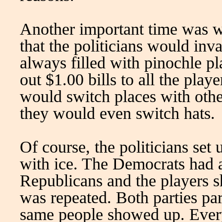
Another important time was wh
that the politicians would in
always filled with pinochle pl
out $1.00 bills to all the play
would switch places with othe
they would even switch hats.
Of course, the politicians set 
with ice. The Democrats had a
Republicans and the players 
was repeated. Both parties part
same people showed up. Every