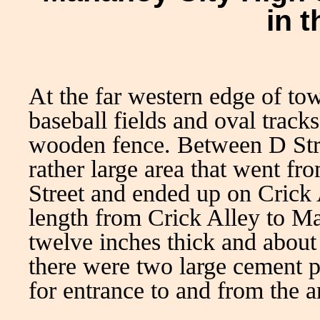
in 
At the far western edge of to
baseball fields and oval track
wooden fence. Between D Str
rather large area that went 
Street and ended up on Crick 
length from Crick Alley to M
twelve inches thick and about 
there were two large cement p
for entrance to and from the a