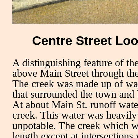
Centre Street Loo
A distinguishing feature of t
above Main Street through the
The creek was made up of wat
that surrounded the town and
At about Main St. runoff wate
creek. This water was heavily 
unpotable. The creek which we
length except at intersections