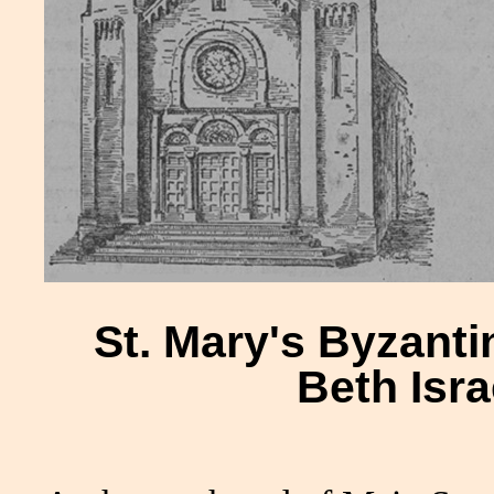
St. Mary's Byzant
Beth Isr