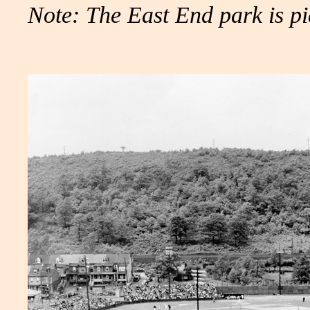
Note: The East End park is pi