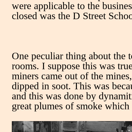
were applicable to the busine
closed was the D Street School
One peculiar thing about the 
rooms. I suppose this was tru
miners came out of the mines,
dipped in soot. This was becau
and this was done by dynamiti
great plumes of smoke which p