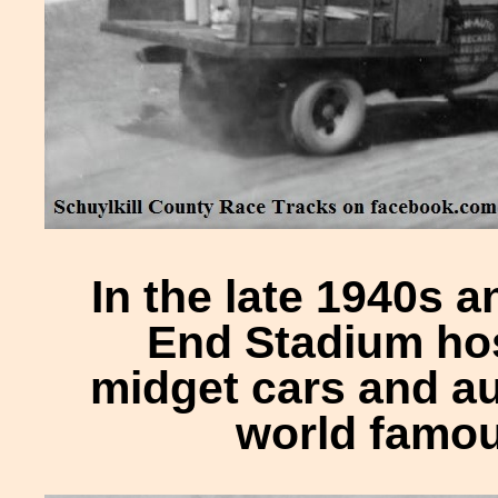
In the late 1940s 
End Stadium hos
midget cars and au
world famou