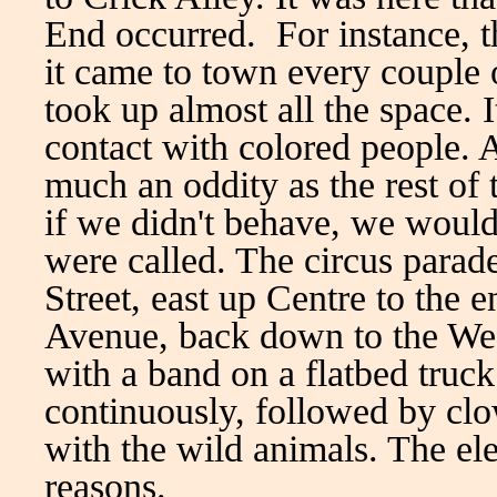
End occurred. For instance, t
it came to town every couple 
took up almost all the space. I
contact with colored people. A
much an oddity as the rest of 
if we didn't behave, we woul
were called. The circus parad
Street, east up Centre to th
Avenue, back down to the West
with a band on a flatbed truc
continuously, followed by clo
with the wild animals. The el
reasons.