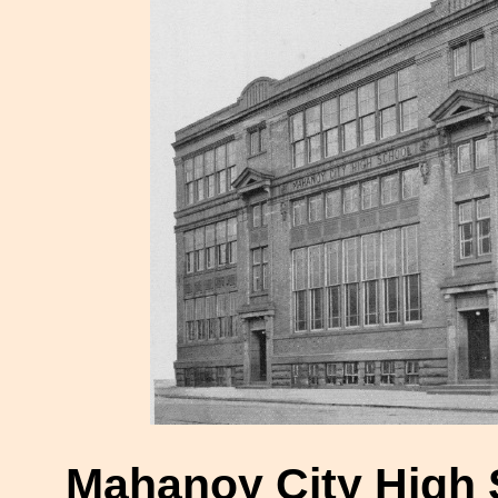
Mahanoy City High 