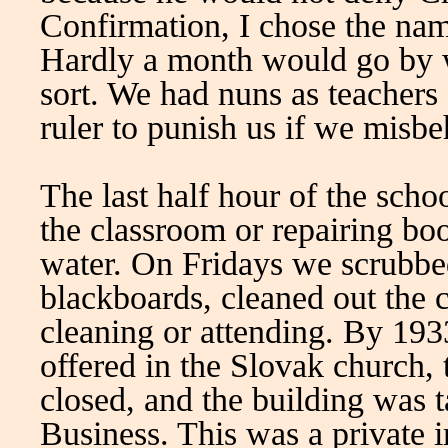
Confirmation, I chose the na
Hardly a month would go by 
sort. We had nuns as teachers
ruler to punish us if we misb
The last half hour of the sch
the classroom or repairing bo
water. On Fridays we scrubbed
blackboards, cleaned out the c
cleaning or attending. By 193
offered in the Slovak church,
closed, and the building was
Business. This was a private i