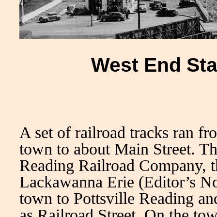
West End Sta
A set of railroad tracks ran f
town to about Main Street. Th
Reading Railroad Company, th
Lackawanna Erie (Editor’s No
town to Pottsville Reading a
as Railroad Street. On the tow