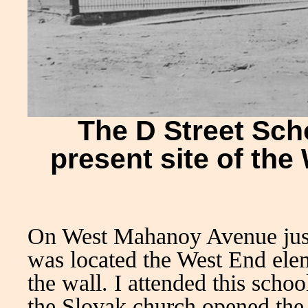
The D Street Sch
present site of th
On West Mahanoy Avenue just 
was located the West End elem
the wall. I attended this scho
the Slovak church opened the