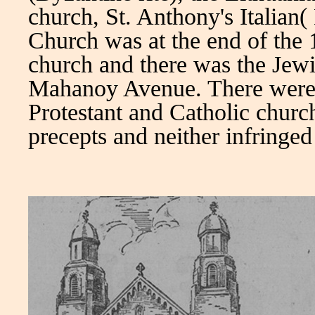
church, St. Anthony's Italian(
Church was at the end of the 
church and there was the Jew
Mahanoy Avenue. There were 
Protestant and Catholic churc
precepts and neither infringed