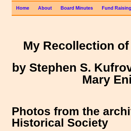
Home
About
Board Minutes
Fund Raisin
My Recollection of
by Stephen S. Kufro
Mary En
Photos from the arch
Historical Society