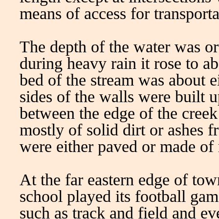
means of access for transporta
The depth of the water was or
during heavy rain it rose to ab
bed of the stream was about ei
sides of the walls were built 
between the edge of the cree
mostly of solid dirt or ashes 
were either paved or made of 
At the far eastern edge of to
school played its football gam
such as track and field and 