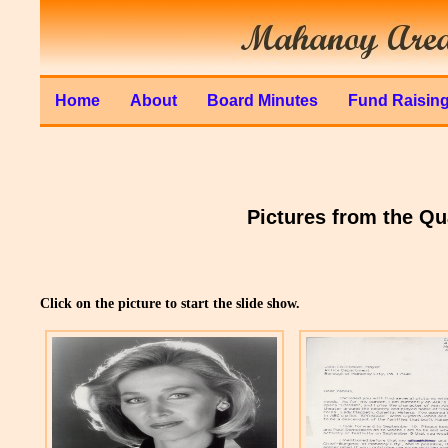
Home
About
Board Minutes
Fund Raisin
Pictures from the Q
Click on the picture to start the slide show.