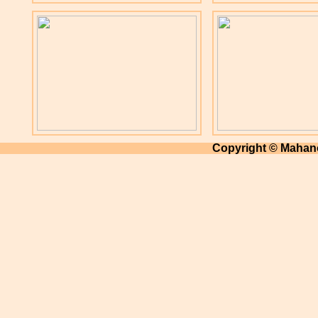
Copyright © Mahano