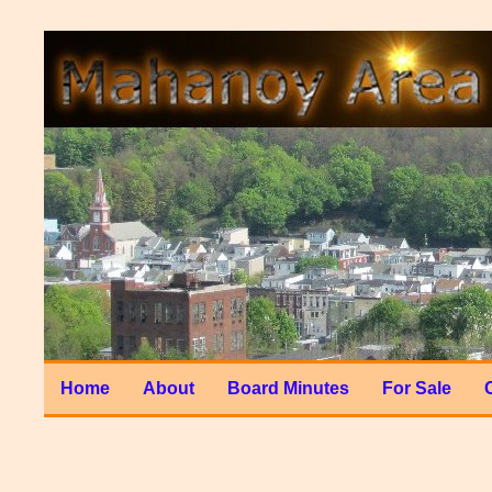
Home
About
Board Minutes
For Sale