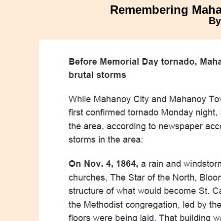
Remembering Mahan
By