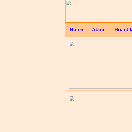
Home
About
Board 