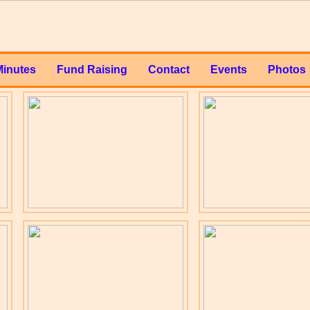
Minutes
Fund Raising
Contact
Events
Photos