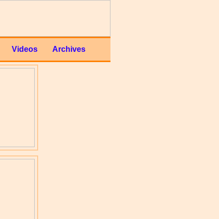
Videos
Archives