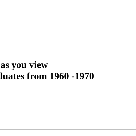
as you view
uates from 1960 -1970