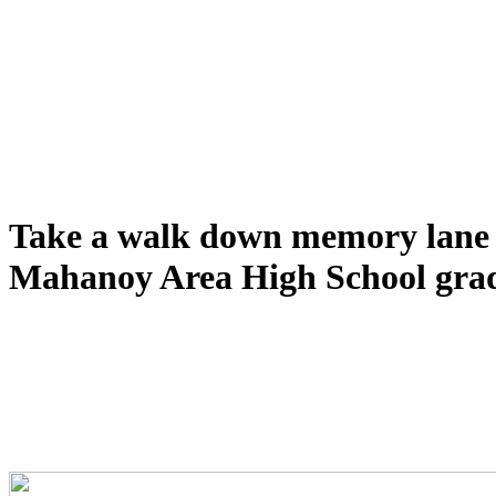
Take a walk down memory lane 
Mahanoy Area High School grad