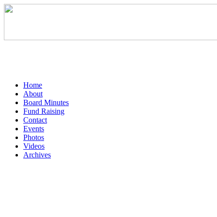
Home
About
Board Minutes
Fund Raising
Contact
Events
Photos
Videos
Archives