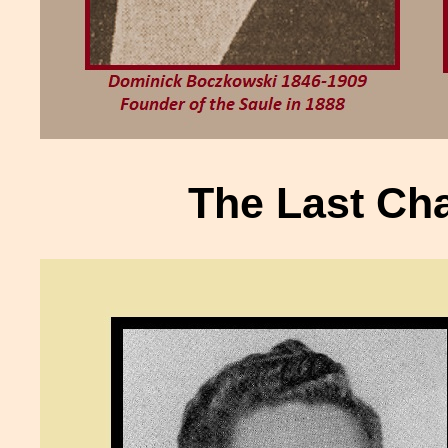
The Last Cha