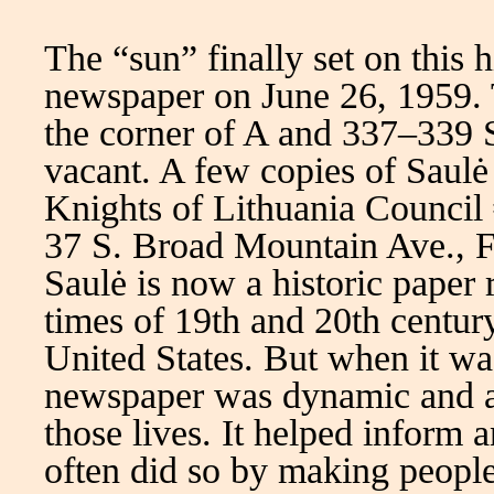
The “sun” finally set on this h
newspaper on June 26, 1959. T
the corner of A and 337–339 
vacant. A few copies of Saulė 
Knights of Lithuania Council 
37 S. Broad Mountain Ave., F
Saulė is now a historic paper 
times of 19th and 20th centur
United States. But when it wa
newspaper was dynamic and a
those lives. It helped inform
often did so by making people 