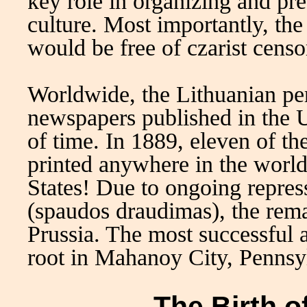
key role in organizing and pr
culture. Most importantly, the
would be free of czarist cens
Worldwide, the Lithuanian pe
newspapers published in the U
of time. In 1889, eleven of t
printed anywhere in the world
States! Due to ongoing repress
(spaudos draudimas), the rem
Prussia. The most successful 
root in Mahanoy City, Pennsy
The Birth o