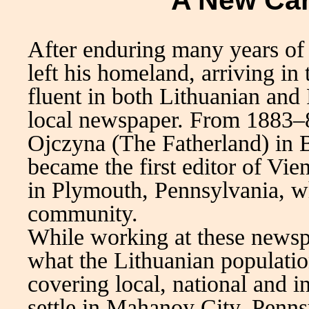
A New Car
After enduring many years of
left his homeland, arriving in
fluent in both Lithuanian and
local newspaper. From 1883–8
Ojczyna (The Fatherland) in 
became the first editor of Vi
in Plymouth, Pennsylvania, w
community.
While working at these newsp
what the Lithuanian populati
covering local, national and i
settle in Mahanoy City, Penns