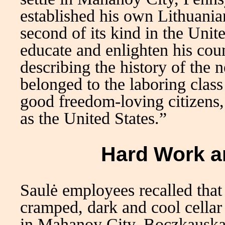
established his own Lithuania
second of its kind in the Unit
educate and enlighten his cou
describing the history of the 
belonged to the laboring clas
good freedom-loving citizens, a
as the United States.”
Hard Work a
Saulė employees recalled that t
cramped, dark and cool cellar
in Mahanoy City. Boczkauska