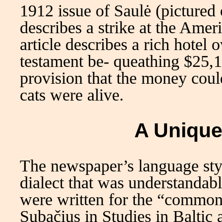
1912 issue of Saulė (pictured
describes a strike at the Am
article describes a rich hotel
testament be- queathing $25,1
provision that the money could
cats were alive.
A Unique
The newspaper’s language styl
dialect that was understandabl
were written for the “common
Subačius in Studies in Baltic