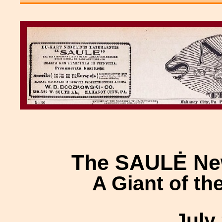
The SAULĖ Ne
A Giant of th
July