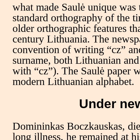
what made Saulė unique was th
standard orthography of the t
older orthographic features t
century Lithuania. The newspa
convention of writing “cz” an
surname, both Lithuanian and 
with “cz”). The Saulė paper w
modern Lithuanian alphabet.
Under ne
Domininkas Boczkauskas, die
long illness, he remained at h