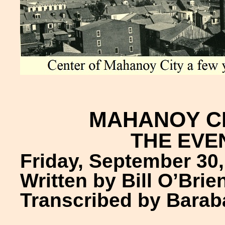
MAHANOY C
THE EVE
Friday, September 30,
Written by Bill O’Brie
Transcribed by Barab