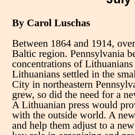
By Carol Luschas
Between 1864 and 1914, over
Baltic region. Pennsylvania b
concentrations of Lithuanians
Lithuanians settled in the sm
City in northeastern Pennsylv
grew, so did the need for a ne
A Lithuanian press would pro
with the outside world. A ne
and help them adjust to a new 