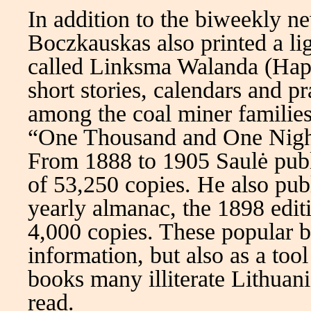
In addition to the biweekly 
Boczkauskas also printed a li
called Linksma Walanda (Happ
short stories, calendars and 
among the coal miner families
“One Thousand and One Nights
From 1888 to 1905 Saulė publis
of 53,250 copies. He also pub
yearly almanac, the 1898 edit
4,000 copies. These popular b
information, but also as a too
books many illiterate Lithuan
read.