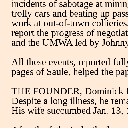
incidents of sabotage at minin
trolly cars and beating up pas
work at out-of-town collieries
report the progress of negoti
and the UMWA led by Johnny
All these events, reported full
pages of Saule, helped the pa
THE FOUNDER, Dominick Boc
Despite a long illness, he rem
His wife succumbed Jan. 13, 