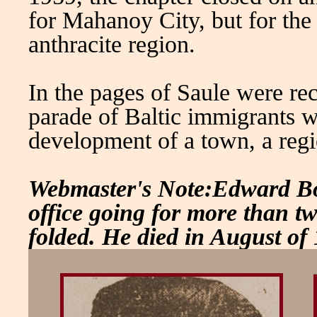
for Mahanoy City, but for the
anthracite region.
In the pages of Saule were re
parade of Baltic immigrants wh
development of a town, a regi
Webmaster's Note:Edward Boc
office going for more than tw
folded. He died in August of