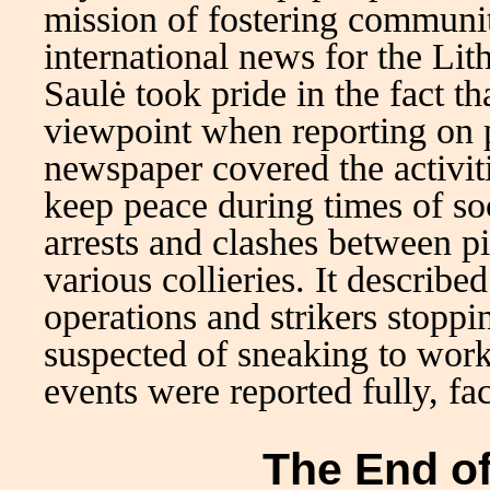
mission of fostering communit
international news for the Lit
Saulė took pride in the fact th
viewpoint when reporting on p
newspaper covered the activit
keep peace during times of soc
arrests and clashes between p
various collieries. It describe
operations and strikers stoppin
suspected of sneaking to work 
events were reported fully, fac
The End of