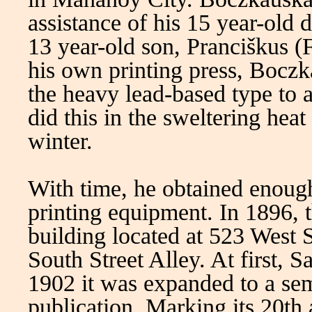
assistance of his 15 year-old
13 year-old son, Pranciškus (
his own printing press, Boczk
the heavy lead-based type to 
did this in the sweltering hea
winter.
With time, he obtained enoug
printing equipment. In 1896, 
building located at 523 West 
South Street Alley. At first, 
1902 it was expanded to a se
publication. Marking its 20th 