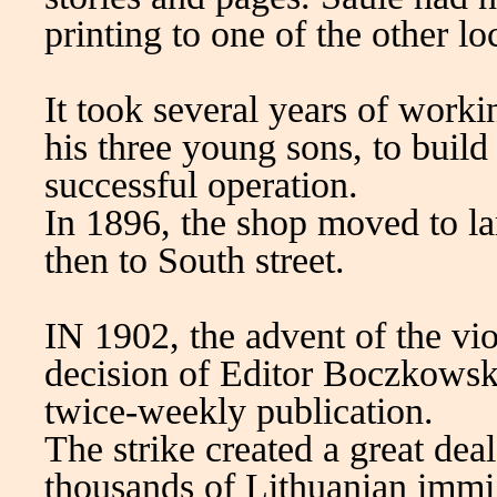
printing to one of the other l
It took several years of worki
his three young sons, to build 
successful operation.
In 1896, the shop moved to la
then to South street.
IN 1902, the advent of the vio
decision of Editor Boczkowsk
twice-weekly publication.
The strike created a great dea
thousands of Lithuanian immi