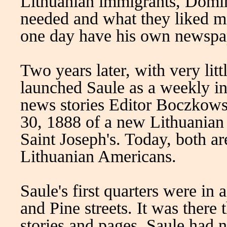
Lithuanian immigrants, Domin
needed and what they liked m
one day have his own newspap
Two years later, with very lit
launched Saule as a weekly in
news stories Editor Boczkowsk
30, 1888 of a new Lithuanian
Saint Joseph's. Today, both ar
Lithuanian Americans.
Saule's first quarters were in 
and Pine streets. It was there
stories and pages. Saule had n