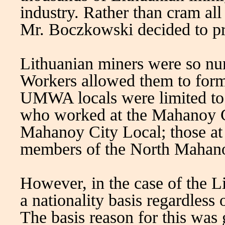
industry. Rather than cram all
Mr. Boczkowski decided to pr
Lithuanian miners were so nu
Workers allowed them to form
UMWA locals were limited to w
who worked at the Mahanoy Ci
Mahanoy City Local; those at
members of the North Mahanoy
However, in the case of the 
a nationality basis regardless
The basis reason for this wa