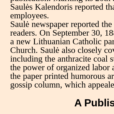
Saulės Kalendoris reported th
employees.
Saulė newspaper reported the 
readers. On September 30, 188
a new Lithuanian Catholic par
Church. Saulė also closely co
including the anthracite coal
the power of organized labor a
the paper printed humorous arti
gossip column, which appeale
A Publi