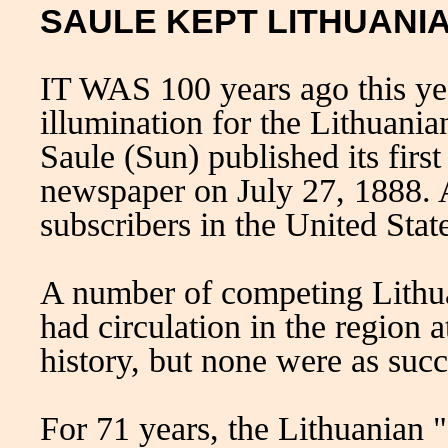
SAULE KEPT LITHUANI
IT WAS 100 years ago this yea
illumination for the Lithuan
Saule (Sun) published its firs
newspaper on July 27, 1888. A
subscribers in the United Stat
A number of competing Lithua
had circulation in the region 
history, but none were as succ
For 71 years, the Lithuanian 