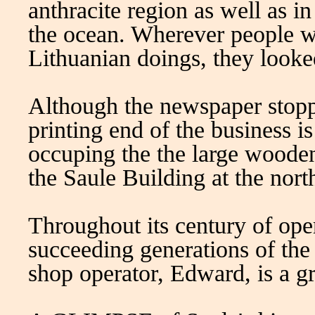
anthracite region as well as i
the ocean. Wherever people wer
Lithuanian doings, they looke
Although the newspaper stopp
printing end of the business is 
occuping the the large wooden
the Saule Building at the nort
Throughout its century of ope
succeeding generations of the
shop operator, Edward, is a g