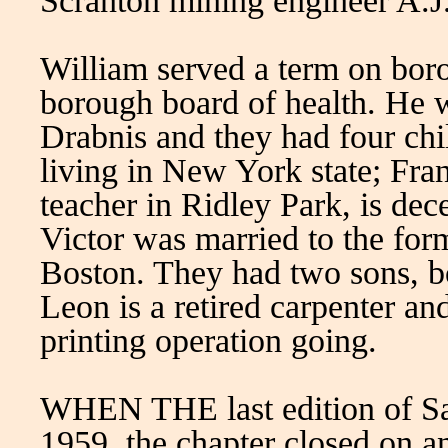
Scranton mining engineer A.J
William served a term on bor
borough board of health. He 
Drabnis and they had four ch
living in New York state; Franc
teacher in Ridley Park, is dec
Victor was married to the fo
Boston. They had two sons, bo
Leon is a retired carpenter a
printing operation going.
WHEN THE last edition of Saul
1959, the chapter closed on an