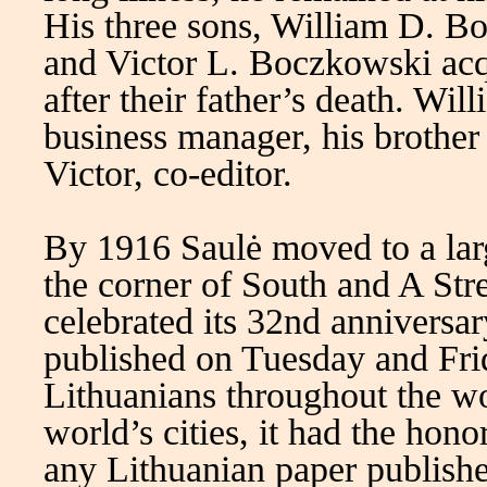
His three sons, William D. 
and Victor L. Boczkowski acq
after their father’s death. Wi
business manager, his brother
Victor, co-editor.
By 1916 Saulė moved to a lar
the corner of South and A Str
celebrated its 32nd anniversa
published on Tuesday and Fri
Lithuanians throughout the wo
world’s cities, it had the hono
any Lithuanian paper published