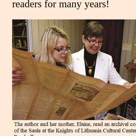
readers for many years!