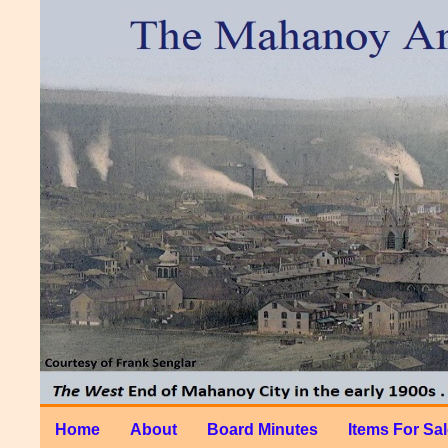
Home
About
Board Minutes
Items For Sa