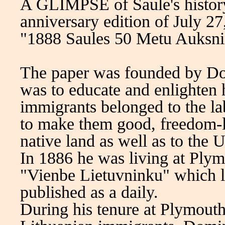
A GLIMPSE of Saule's history 
anniversary edition of July 27
"1888 Saules 50 Metu Auksnin
The paper was founded by Do
was to educate and enlighten 
immigrants belonged to the l
to make them good, freedom-liv
native land as well as to the U
In 1886 he was living at Plymo
"Vienbe Lietuvninku" which l
published as a daily.
During his tenure at Plymout