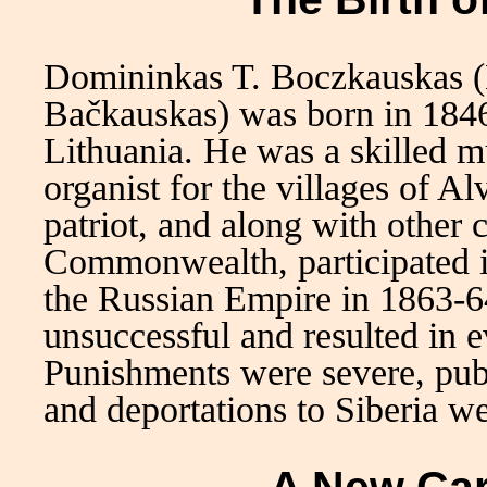
Domininkas T. Boczkauskas 
Bačkauskas) was born in 1846 
Lithuania. He was a skilled m
organist for the villages of A
patriot, and along with other 
Commonwealth, participated in
the Russian Empire in 1863-64
unsuccessful and resulted in e
Punishments were severe, pu
and deportations to Siberia w