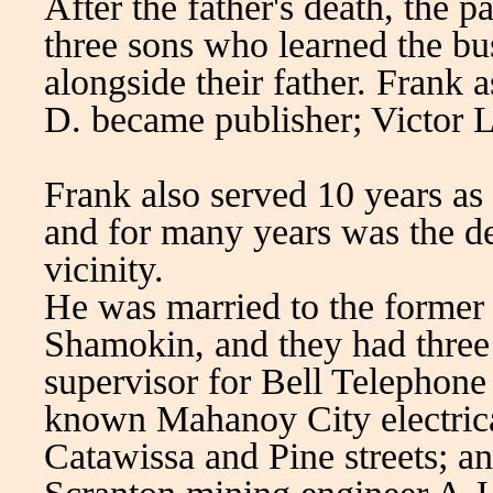
After the father's death, the 
three sons who learned the b
alongside their father. Frank 
D. became publisher; Victor L
Frank also served 10 years as 
and for many years was the d
vicinity.
He was married to the former 
Shamokin, and they had three 
supervisor for Bell Telephone 
known Mahanoy City electrical
Catawissa and Pine streets; a