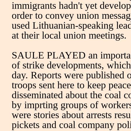
immigrants hadn't yet develo
order to convey union messag
used Lithuanian-speaking lead
at their local union meetings.
SAULE PLAYED an important 
of strike developments, which
day. Reports were published o
troops sent here to keep peac
disseminated about the coal co
by imprting groups of workers
were stories about arrests res
pickets and coal company polic