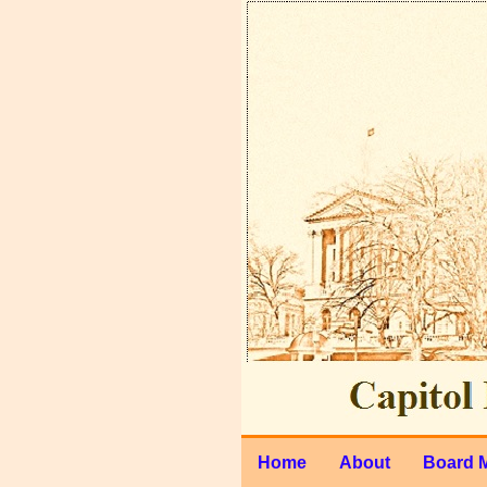
Home
About
Board 