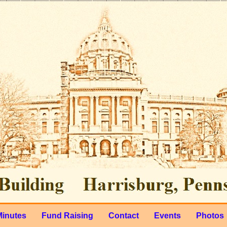
Minutes
Fund Raising
Contact
Events
Photos