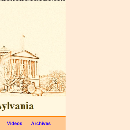
Videos
Archives