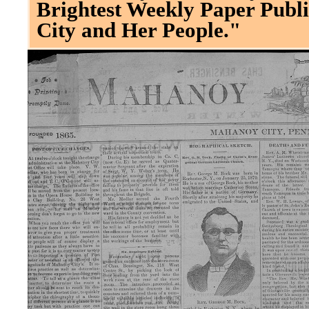
Brightest Weekly Paper Publi
City and Her People."