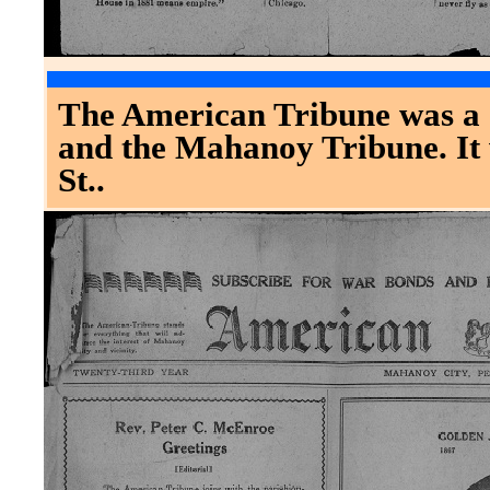
The American Tribune was a c
and the Mahanoy Tribune. It 
St..