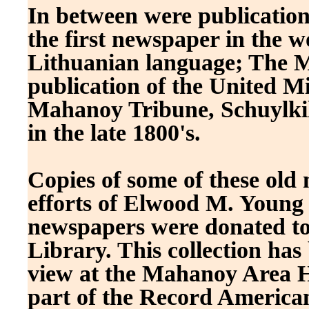
In between were publication
the first newspaper in the w
Lithuanian language; The Ma
publication of the United M
Mahanoy Tribune, Schuylkil
in the late 1800's.
Copies of some of these old
efforts of Elwood M. Young .
newspapers were donated to
Library. This collection has 
view at the Mahanoy Area Hi
part of the Record American