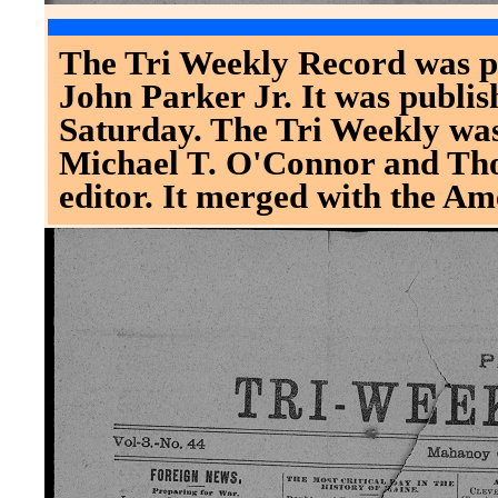
The Tri Weekly Record was p
John Parker Jr. It was publ
Saturday. The Tri Weekly was
Michael T. O'Connor and Th
editor. It merged with the Am