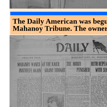
The Daily American was begu
Mahanoy Tribune. The owner