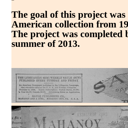
The goal of this project was
American collection from 19
The project was completed 
summer of 2013.