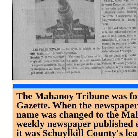
The Mahanoy Tribune was fo
Gazette. When the newspaper
name was changed to the Mah
weekly newspaper published 
it was Schuylkill County's le