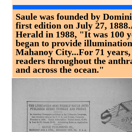
Saule was founded by Dominic
first edition on July 27, 1888
Herald in 1988, "It was 100 y
began to provide illuminatio
Mahanoy City...For 71 years,
readers throughout the anthra
and across the ocean."