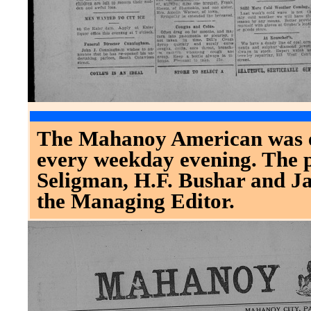
The Mahanoy American was es
every weekday evening. The 
Seligman, H.F. Bushar and J
the Managing Editor.