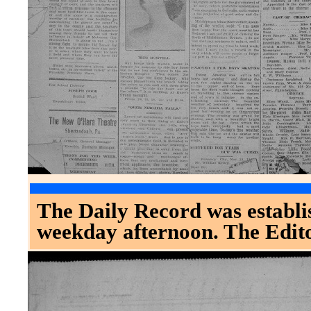
The Daily Record was establis
weekday afternoon. The Edit