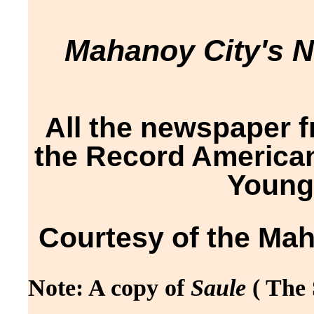
Mahanoy City's 
All the newspaper 
the Record American
Young
Courtesy of the Mah
Note: A copy of
Saule
( The 