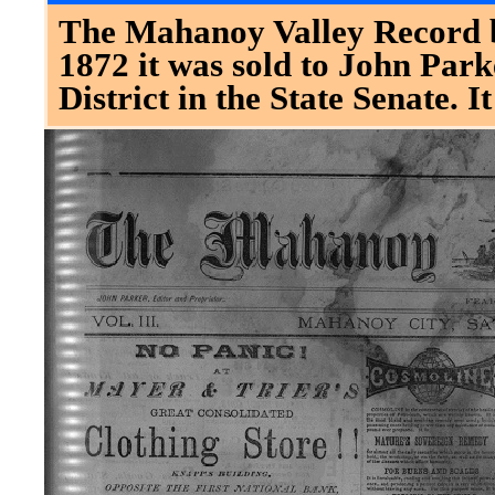
The Mahanoy Valley Record b
1872 it was sold to John Park
District in the State Senate. 