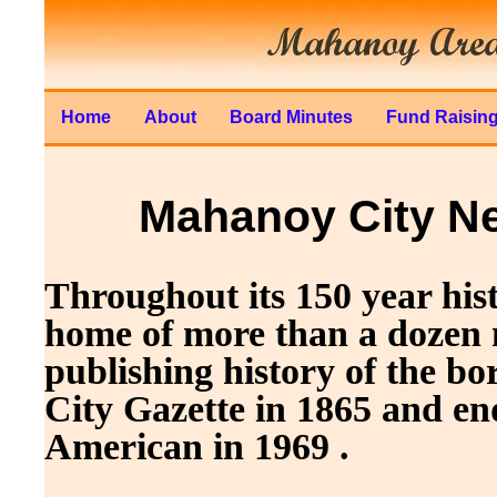
Home
About
Board Minutes
Fund Raisin
Mahanoy City N
Throughout its 150 year hi
home of more than a dozen
publishing history of the 
City Gazette in 1865 and en
American in 1969 .