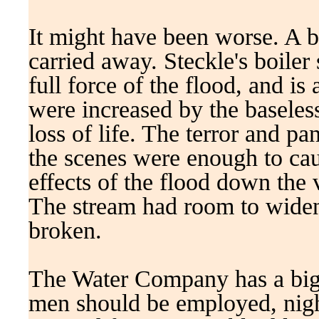
It might have been worse. A b
carried away. Steckle's boiler
full force of the flood, and is
were increased by the baseles
loss of life. The terror and p
the scenes were enough to cau
effects of the flood down the 
The stream had room to widen 
broken.
The Water Company has a big 
men should be employed, night