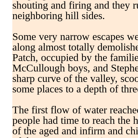
shouting and firing and they r
neighboring hill sides.
Some very narrow escapes wer
along almost totally demolishe
Patch, occupied by the familie
McCullough boys, and Stephen
sharp curve of the valley, sco
some places to a depth of three
The first flow of water reach
people had time to reach the 
of the aged and infirm and ch