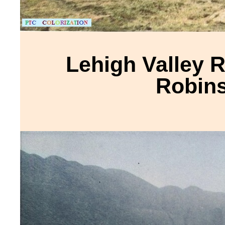
Lehigh Valley R
Robins