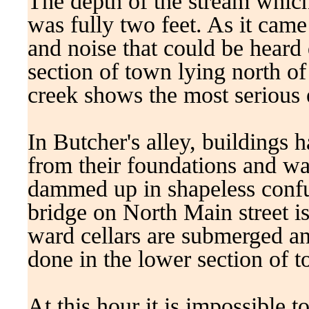
The depth of the stream whic
was fully two feet. As it cam
and noise that could be heard 
section of town lying north of
creek shows the most serious e
In Butcher's alley, buildings
from their foundations and wa
dammed up in shapeless confus
bridge on North Main street is 
ward cellars are submerged an
done in the lower section of 
At this hour it is impossible 