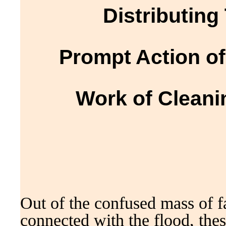
Distributing
Prompt Action o
Work of Cleani
Out of the confused mass of f
connected with the flood, thes