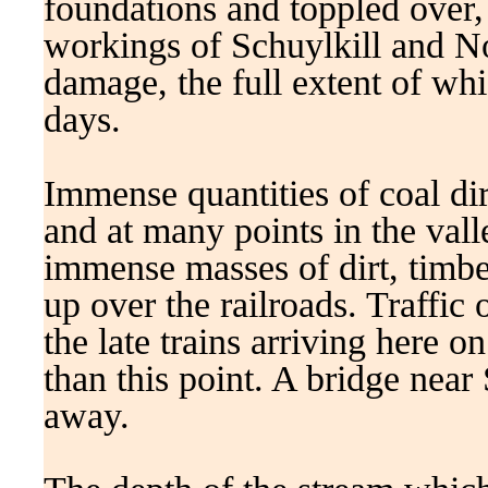
foundations and toppled over,
workings of Schuylkill and No
damage, the full extent of wh
days.
Immense quantities of coal di
and at many points in the vall
immense masses of dirt, timber
up over the railroads. Traffic
the late trains arriving here o
than this point. A bridge near 
away.