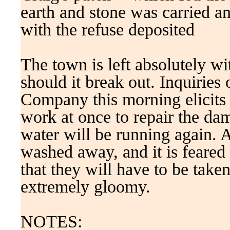
earth and stone was carried an
with the refuse deposited
The town is left absolutely wi
should it break out. Inquiries 
Company this morning elicits t
work at once to repair the da
water will be running again. A
washed away, and it is feared t
that they will have to be take
extremely gloomy.
NOTES: