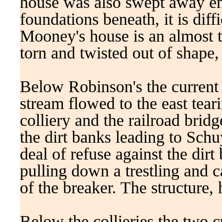
house was also swept away ent
foundations beneath, it is diff
Mooney's house is an almost t
torn and twisted out of shape,
Below Robinson's the current 
stream flowed to the east tear
colliery and the railroad brid
the dirt banks leading to Schuy
deal of refuse against the dirt
pulling down a trestling and 
of the breaker. The structure
Below the collieries the two 