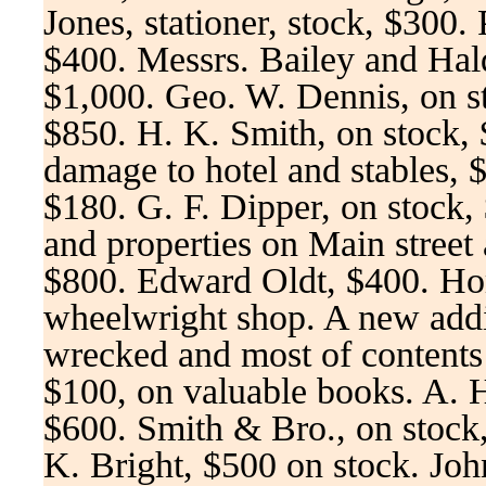
Jones, stationer, stock, $300. 
$400. Messrs. Bailey and Hal
$1,000. Geo. W. Dennis, on st
$850. H. K. Smith, on stock,
damage to hotel and stables, 
$180. G. F. Dipper, on stock,
and properties on Main street 
$800. Edward Oldt, $400. Ho
wheelwright shop. A new addit
wrecked and most of conten
$100, on valuable books. A. H
$600. Smith & Bro., on stoc
K. Bright, $500 on stock. Jo