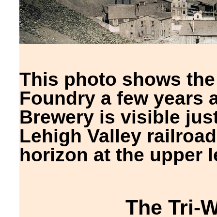
This photo shows the 
Foundry a few years a
Brewery is visible just
Lehigh Valley railroad 
horizon at the upper le
The Tri-