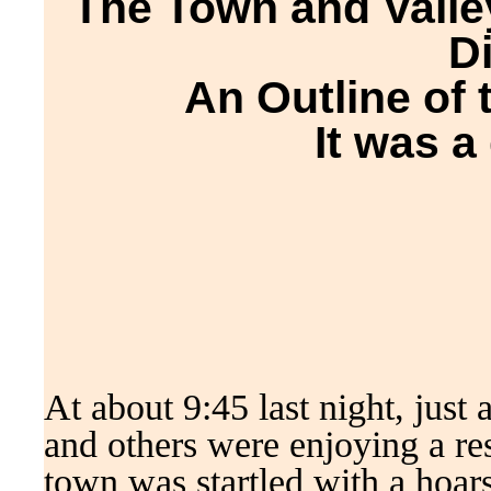
The Town and Valley
D
An Outline of 
It was a 
At about 9:45 last night, just 
and others were enjoying a res
town was startled with a hoars