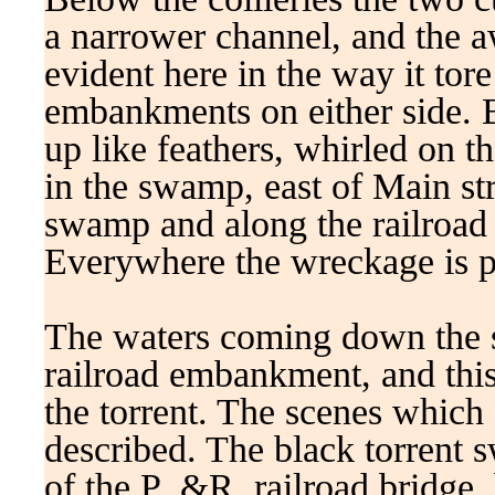
a narrower channel, and the aw
evident here in the way it tor
embankments on either side. 
up like feathers, whirled on 
in the swamp, east of Main str
swamp and along the railroad 
Everywhere the wreckage is p
The waters coming down the 
railroad embankment, and this
the torrent. The scenes which
described. The black torrent s
of the P .&R. railroad bridge