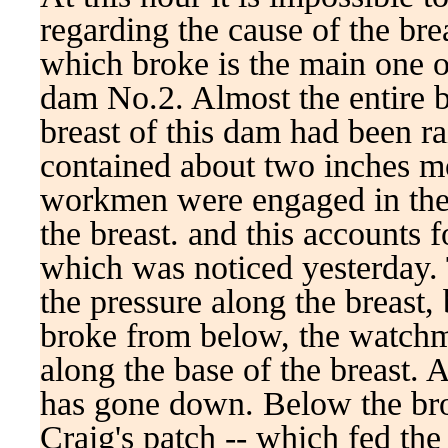
regarding the cause of the bre
which broke is the main one
dam No.2. Almost the entire br
breast of this dam had been ra
contained about two inches m
workmen were engaged in the 
the breast. and this accounts 
which was noticed yesterday.
the pressure along the breast, 
broke from below, the watchm
along the base of the breast. 
has gone down. Below the br
Craig's patch -- which fed the