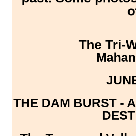
o
The Tri-
Mahano
JUNE
THE DAM BURST - 
DEST