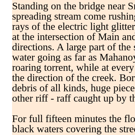
Standing on the bridge near Sm
spreading stream come rushin
rays of the electric light glit
at the intersection of Main an
directions. A large part of th
water going as far as Mahanoy
roaring torrent, while at every
the direction of the creek. Bo
debris of all kinds, huge piece
other riff - raff caught up by 
For full fifteen minutes the f
black waters covering the stre