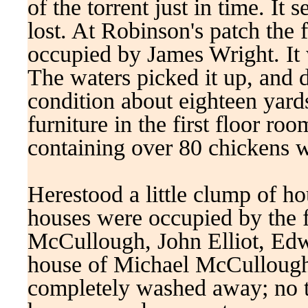
of the torrent just in time. It
lost. At Robinson's patch the f
occupied by James Wright. It w
The waters picked it up, and 
condition about eighteen yard
furniture in the first floor r
containing over 80 chickens
Herestood a little clump of h
houses were occupied by the 
McCullough, John Elliot, Ed
house of Michael McCullough 
completely washed away; no tra