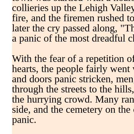
collieries up the Lehigh Valley
fire, and the firemen rushed 
later the cry passed along, "
a panic of the most dreadful c
With the fear of a repetition o
hearts, the people fairly went
and doors panic stricken, me
through the streets to the hill
the hurrying crowd. Many ran 
side, and the cemetery on the 
panic.