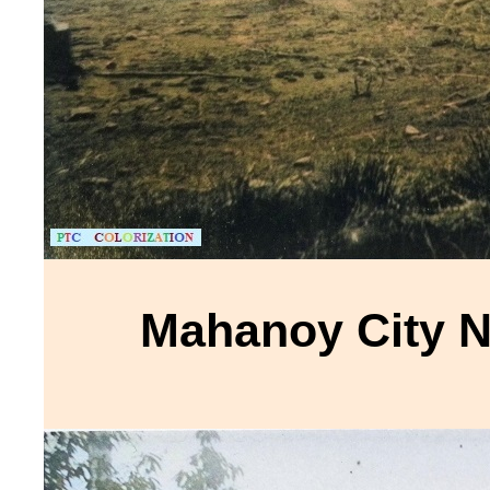
Mahanoy City 