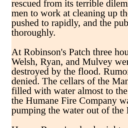
rescued from its terrible dile
men to work at cleaning up th
pushed to rapidly, and the pub
thoroughly.
At Robinson's Patch three ho
Welsh, Ryan, and Mulvey wer
destroyed by the flood. Rumors
denied. The cellars of the Ma
filled with water almost to the
the Humane Fire Company was
pumping the water out of the