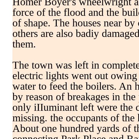
Homer Boyer's wheelwright an
force of the flood and the bui
of shape. The houses near b
others are also badiy damaged,
them.
The town was left in complete
electric lights went out owing
water to feed the boilers. An 
by reason of breakages in the 
only iIIuminant left were the
missing. the occupants of the 
About one hundred yards of th
connecting Park Place and Bar