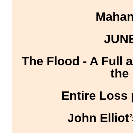
Mahano
JUNE
The Flood - A Full
the
Entire Loss
John Elliot’