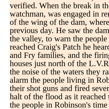
verified. When the break in 
watchman, was engaged in rem
of the wing of the dam, wher
previous day. He saw the dam
the valley, to warn the peopl
reached Craig's Patch he hear
and Fry families, and the firi
houses just north of the L.V.
the noise of the waters they ra
alarm the people living in Ro
their shot guns and fired seve
halt of the flood as it reache
the people in Robinson's time