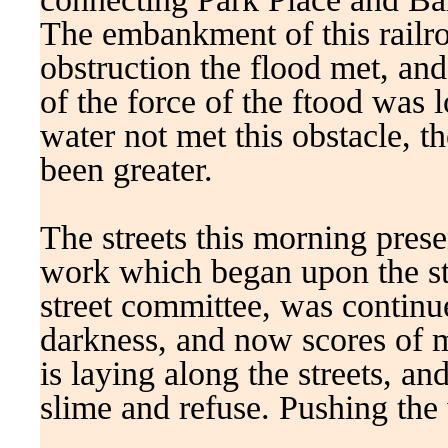
The embankment of this railro
obstruction the flood met, and 
of the force of the ftood was l
water not met this obstacle, 
been greater.
The streets this morning prese
work which began upon the str
street committee, was continue
darkness, and now scores of m
is laying along the streets, 
slime and refuse. Pushing the 