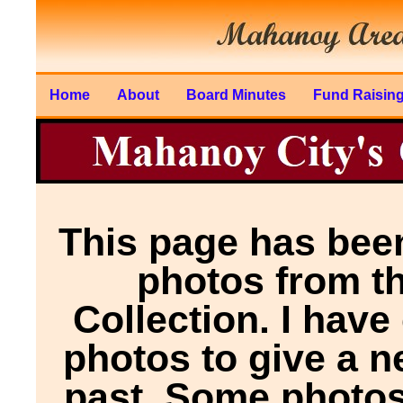
Home
About
Board Minutes
Fund Raisin
This page has been
photos from t
Collection. I have
photos to give a n
past. Some photos