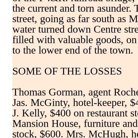
the current and torn asunder.
street, going as far south as 
water turned down Centre stree
filled with valuable goods, on
to the lower end of the town.
SOME OF THE LOSSES
Thomas Gorman, agent Roches
Jas. McGinty, hotel-keeper, $4
J. Kelly, $400 on restaurant s
Mansion House, furniture and
stock, $600. Mrs. McHugh, ho