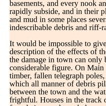
basements, and every nook an
rapidly subside, and in their 
and mud in some places severa
indescribable debris and riff-ra
It would be impossible to give
description of the effects of 
the damage in town can only b
considerable figure. On Main s
timber, fallen telegraph poles,
which all manner of debris pil
between the town and the wat
frightful. Houses in the track