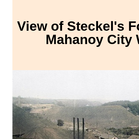
View of Steckel's F
Mahanoy City 