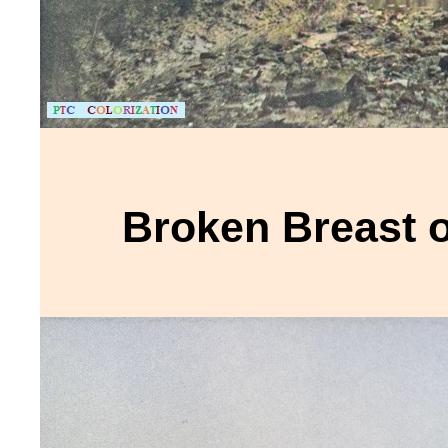
Broken Breast 