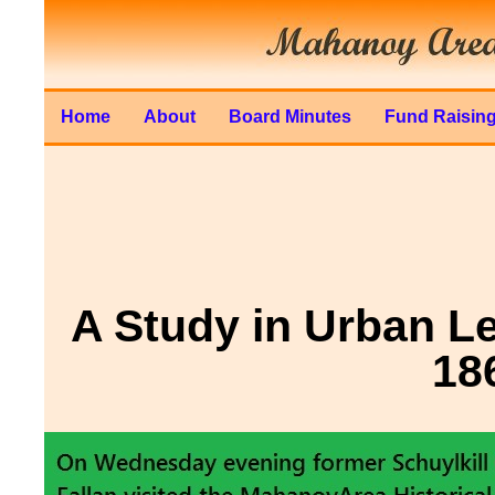
Home
About
Board Minutes
Fund Raisin
A Study in Urban L
18