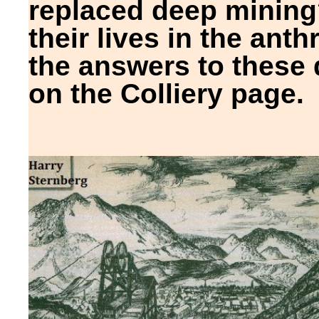
replaced deep minin
their lives in the anthr
the answers to these
on the Colliery page.