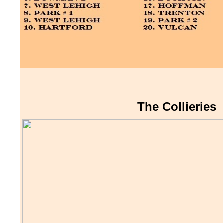
The Collieries