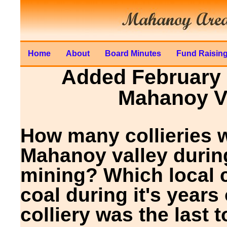
Home
About
Board Minutes
Fund Raisin
Added February 1
Mahanoy Va
How many collieries w
Mahanoy valley durin
mining? Which local c
coal during it's year
colliery was the last 