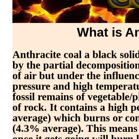
What is A
Anthracite coal a black sol
by the partial decomposition
of air but under the influen
pressure and high temperatur
fossil remains of vegetable/
of rock. It contains a high
average) which burns or com
(4.3% average). This means an
once it gets going will burn