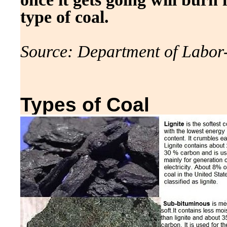
type of coal.
Source: Department of Labor
Types of Coal