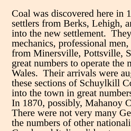
Coal was discovered here in
settlers from Berks, Lehigh,
into the new settlement. They
mechanics, professional men
from Minersville, Pottsville, 
great numbers to operate the 
Wales. Their arrivals were a
these sections of Schuylkill 
into the town in great number
In 1870, possibly, Mahanoy C
There were not very many Ge
the numbers of other nationali