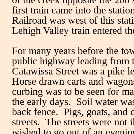
first train came into the stat
Railroad was west of this stat
Lehigh Valley train entered 
For many years before the to
public highway leading from
Catawissa Street was a pike l
Horse drawn carts and wagon
curbing was to be seen for m
the early days. Soil water was
back fence. Pigs, goats, and 
streets. The streets were not 
wished to go out of an evening