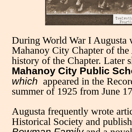
During World War I Augusta 
Mahanoy City Chapter of the
history of the Chapter. Later 
Mahanoy City Public Sch
which
appeared in the Recor
summer of 1925 from June 17
Augusta frequently wrote arti
Historical Society and publi
Bowman Family
and a novel