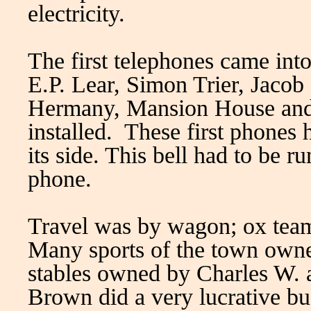
electricity.
The first telephones came int
E.P. Lear, Simon Trier, Jacob
Hermany, Mansion House and
installed. These first phones 
its side. This bell had to be 
phone.
Travel was by wagon; ox tea
Many sports of the town owned
stables owned by Charles W.
Brown did a very lucrative b