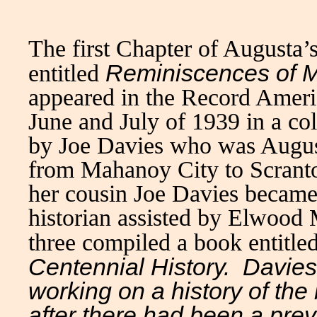
The first Chapter of Augusta’
Reminiscences of M
entitled
appeared in the Record Americ
June and July of 1939 in a c
by Joe Davies who was Augus
from Mahanoy City to Scranton
her cousin Joe Davies became
historian assisted by Elwood
three compiled a book entitle
Centennial History.
Davies,
working on a history of the
after there had been a pre