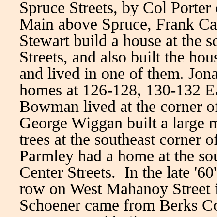
Spruce Streets, by Col Porter
Main above Spruce, Frank Car
Stewart build a house at the 
Streets, and also built the ho
and lived in one of them. Jon
homes at 126-128, 130-132 Ea
Bowman lived at the corner 
George Wiggan built a large 
trees at the southeast corner 
Parmley had a home at the so
Center Streets. In the late '60
row on West Mahanoy Street i
Schoener came from Berks Cou