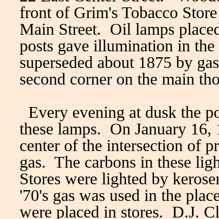
front of Grim's Tobacco Store 
Main Street. Oil lamps placed
posts gave illumination in the 
superseded about 1875 by gas
second corner on the main th
Every evening at dusk the po
these lamps. On January 16, 18
center of the intersection of p
gas. The carbons in these li
Stores were lighted by kerosene
'70's gas was used in the place
were placed in stores. D.J. Cle