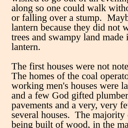
along so one could walk witho
or falling over a stump. Mayb
lantern because they did not 
trees and swampy land made i
lantern.
The first houses were not not
The homes of the coal operato
working men's houses were lar
and a few God gifted plumbe
pavements and a very, very f
several houses. The majority 
being built of wood, in the m