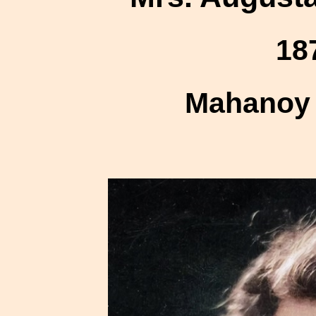
18
Mahanoy 