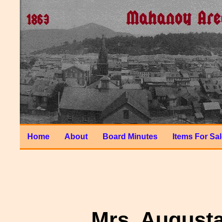
Home
About
Board Minutes
Items For Sa
Mrs. August