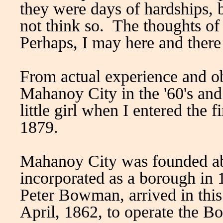
they were days of hardships, 
not think so. The thoughts of
Perhaps, I may here and there
From actual experience and o
Mahanoy City in the '60's and v
little girl when I entered the f
1879.
Mahanoy City was founded ab
incorporated as a borough in
Peter Bowman, arrived in thi
April, 1862, to operate the 