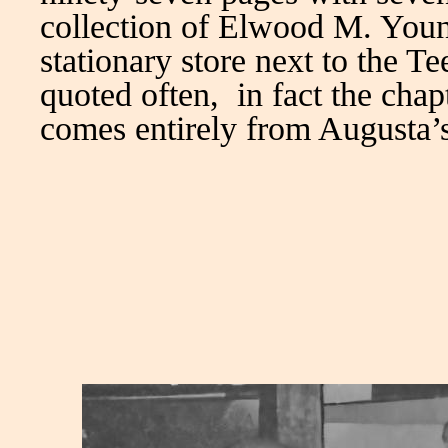
collection of Elwood M. You
stationary store next to the T
quoted often, in fact the chap
comes entirely from Augusta’s