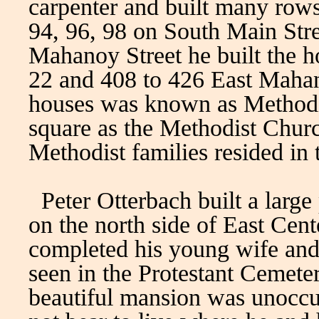
carpenter and built many row
94, 96, 98 on South Main Str
Mahanoy Street he built the h
22 and 408 to 426 East Mahan
houses was known as Methodis
square as the Methodist Chur
Methodist families resided in
Peter Otterbach built a large
on the north side of East Cente
completed his young wife and
seen in the Protestant Cemeter
beautiful mansion was unoccu