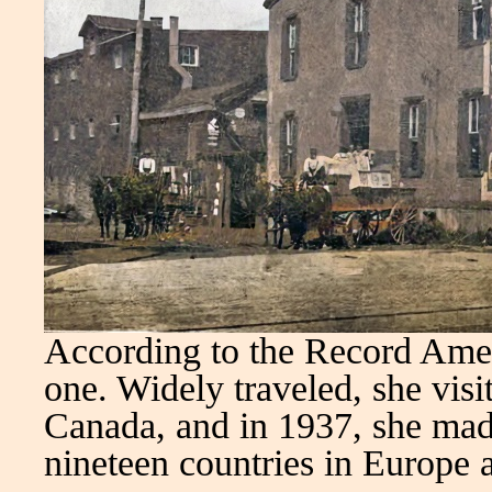
According to the Record Amer
one. Widely traveled, she visit
Canada, and in 1937, she made
nineteen countries in Europe 