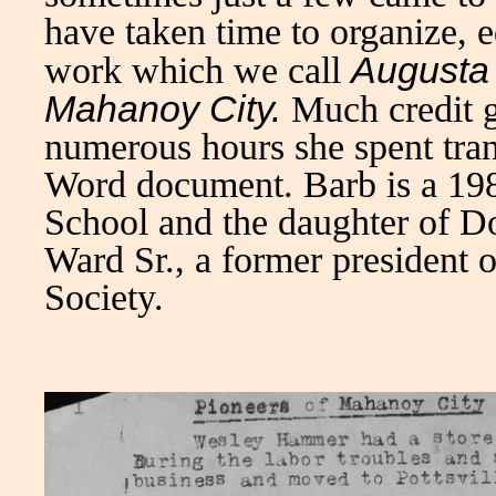
have taken time to organize, e
Augusta 
work which we call
Mahanoy City.
Much credit 
numerous hours she spent tran
Word document. Barb is a 19
School and the daughter of D
Ward Sr., a former president 
Society.