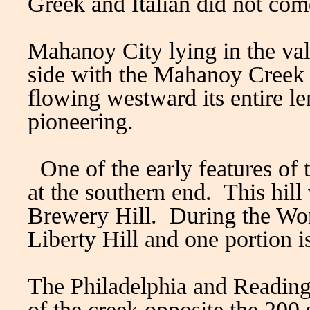
Greek and Italian did not come
Mahanoy City lying in the val
side with the Mahanoy Creek n
flowing westward its entire le
pioneering.
One of the early features of 
at the southern end. This hill
Brewery Hill. During the Wo
Liberty Hill and one portion
The Philadelphia and Reading 
of the creek opposite the 200 