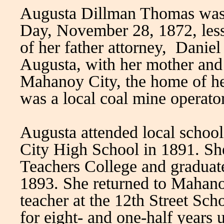
Augusta Dillman Thomas was 
Day, November 28, 1872, less 
of her father attorney, Danie
Augusta, with her mother and
Mahanoy City, the home of h
was a local coal mine operator
Augusta attended local scho
City High School in 1891. Sh
Teachers College and graduated
1893. She returned to Mahanoy
teacher at the 12th Street Sch
for eight- and one-half years 