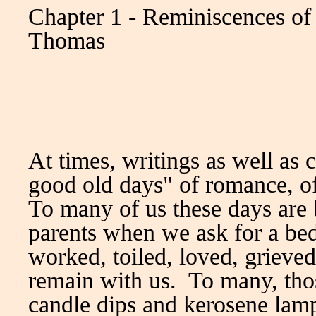
Chapter 1 - Reminiscences o
Thomas
At times, writings as well as 
good old days" of romance, of
To many of us these days are b
parents when we ask for a bed
worked, toiled, loved, grieved
remain with us. To many, tho
candle dips and kerosene lam