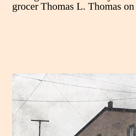
grocer Thomas L. Thomas on 