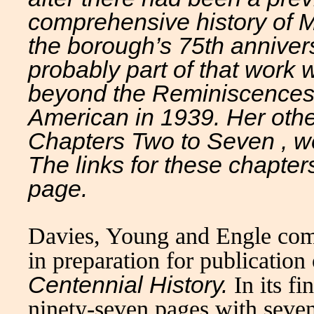
comprehensive history of M
the borough’s 75th annivers
probably part of that work
beyond the
Reminiscence
American in 1939. Her other 
Chapters Two to Seven , we
The links for these chapter
page.
Davies, Young and Engle com
in preparation for publication
Centennial History.
In its f
ninety-seven pages with seven