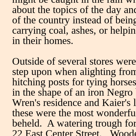
about the topics of the day a
of the country instead of bein
carrying coal, ashes, or helpi
in their homes.
Outside of several stores were
step upon when alighting from
hitching posts for tying hors
in the shape of an iron Negro
Wren's residence and Kaier's l
these were the most wonderful
beheld. A watering trough for 
22 East Center Street. Woode