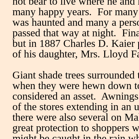
not bear to live where he and
many happy years. For many y
was haunted and many a perso
passed that way at night. Fina
but in 1887 Charles D. Kaier 
of his daughter, Mrs. Lloyd Fa
Giant shade trees surrounded t
when they were hewn down to
considered an asset. Awnings
of the stores extending in an 
there were also several on Ma
great protection to shoppers w
might be caught in the rain w