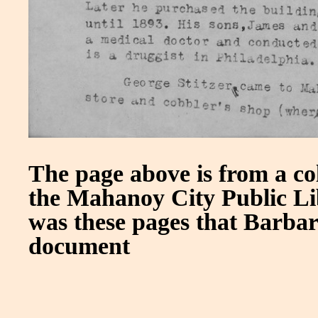
The page above is from a co
the Mahanoy City Public Libr
was these pages that Barba
document