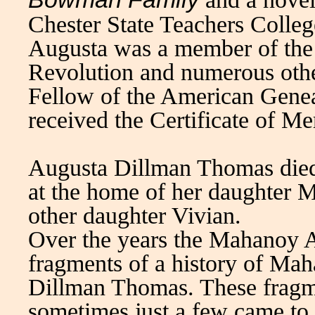
Chester State Teachers Colleg
Augusta was a member of the
Revolution and numerous other
Fellow of the American Gene
received the Certificate of Mer
Augusta Dillman Thomas died 
at the home of her daughter M
other daughter Vivian.
Over the years the Mahanoy Ar
fragments of a history of Ma
Dillman Thomas. These fragm
sometimes just a few came to 