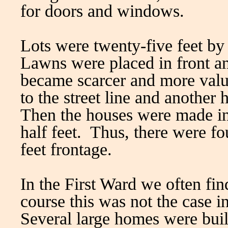
for doors and windows.
Lots were twenty-five feet by
Lawns were placed in front an
became scarcer and more valu
to the street line and another 
Then the houses were made in
half feet. Thus, there were fo
feet frontage.
In the First Ward we often fin
course this was not the case i
Several large homes were bui