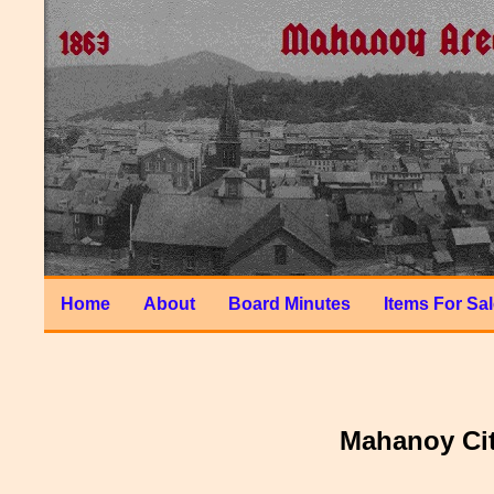
Home
About
Board Minutes
Items For Sa
Mahanoy Cit