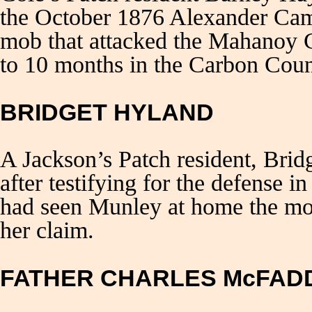
the October 1876 Alexander Camp
mob that attacked the Mahanoy C
to 10 months in the Carbon Count
BRIDGET HYLAND
A Jackson’s Patch resident, Brid
after testifying for the defense 
had seen Munley at home the mor
her claim.
FATHER CHARLES McFAD