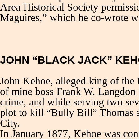
Area Historical Society permissi
Maguires,” which he co-wrote w
JOHN “BLACK JACK” KE
John Kehoe, alleged king of the 
of mine boss Frank W. Langdon i
crime, and while serving two sev
plot to kill “Bully Bill” Thomas
City.
In January 1877, Kehoe was conv