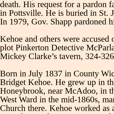
death. His request for a pardon 
in Pottsville. He is buried in S
In 1979, Gov. Shapp pardoned h
Kehoe and others were accused o
plot Pinkerton Detective McParl
Mickey Clarke’s tavern, 324-326
Born in July 1837 in County Wic
Bridget Kehoe. He grew up in th
Honeybrook, near McAdoo, in t
West Ward in the mid-1860s, ma
Church there. Kehoe worked as a