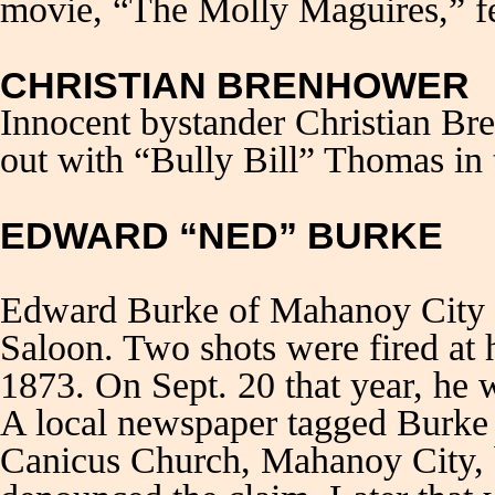
movie, “The Molly Maguires,” f
CHRISTIAN BRENHOWER
Innocent bystander Christian Br
out with “Bully Bill” Thomas in
EDWARD “NED” BURKE
Edward Burke of Mahanoy City w
Saloon. Two shots were fired at 
1873. On Sept. 20 that year, he
A local newspaper tagged Burke 
Canicus Church, Mahanoy City, bu