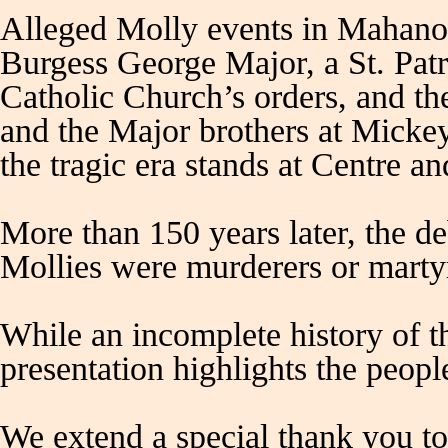
Alleged Molly events in Mahanoy
Burgess George Major, a St. Patr
Catholic Church’s orders, and the
and the Major brothers at Micke
the tragic era stands at Centre an
More than 150 years later, the d
Mollies were murderers or marty
While an incomplete history of t
presentation highlights the peop
We extend a special thank you 