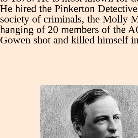
He hired the Pinkerton Detective 
society of criminals, the Molly Ma
hanging of 20 members of the AO
Gowen shot and killed himself in