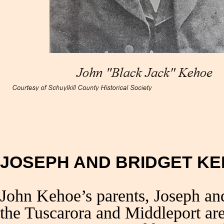
JOSEPH AND BRIDGET K
John Kehoe’s parents, Joseph a
the Tuscarora and Middleport ar