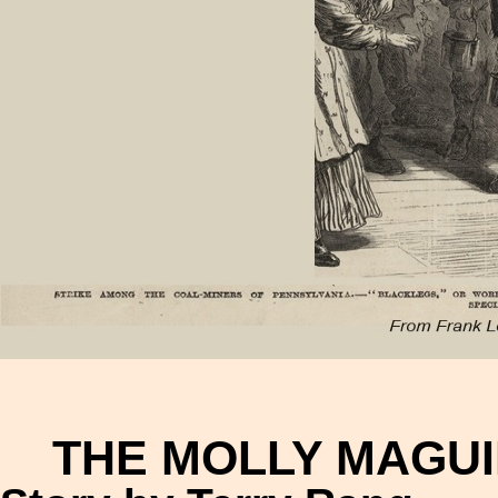
THE MOLLY MAGUI