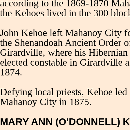
according to the 1869-1870 Mah
the Kehoes lived in the 300 bloc
John Kehoe left Mahanoy City f
the Shenandoah Ancient Order of
Girardville, where his Hibernian
elected constable in Girardvill
1874.
Defying local priests, Kehoe led
Mahanoy City in 1875.
MARY ANN (O’DONNELL) 