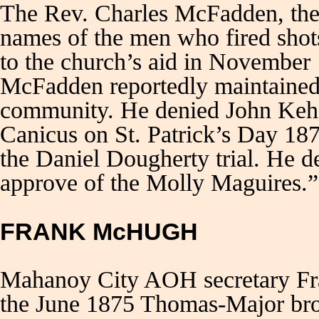
The Rev. Charles McFadden, the S
names of the men who fired shots
to the church’s aid in November
McFadden reportedly maintained 
community. He denied John Kehoe
Canicus on St. Patrick’s Day 18
the Daniel Dougherty trial. He 
approve of the Molly Maguire
FRANK McHUGH
Mahanoy City AOH secretary Fr
the June 1875 Thomas-Major brot