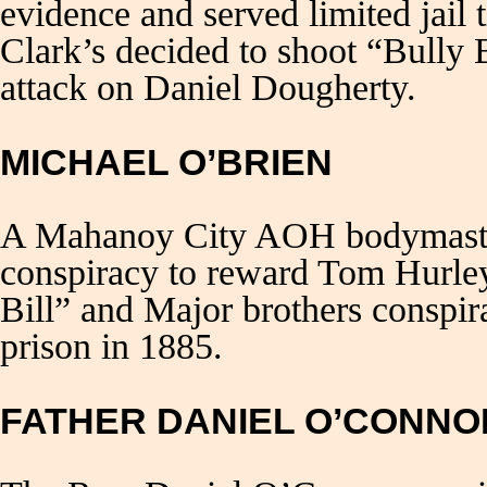
evidence and served limited jail 
Clark’s decided to shoot “Bully 
attack on Daniel Dougherty.
MICHAEL O’BRIEN
A Mahanoy City AOH bodymaster
conspiracy to reward Tom Hurle
Bill” and Major brothers conspir
prison in 1885.
FATHER DANIEL O’CONNO