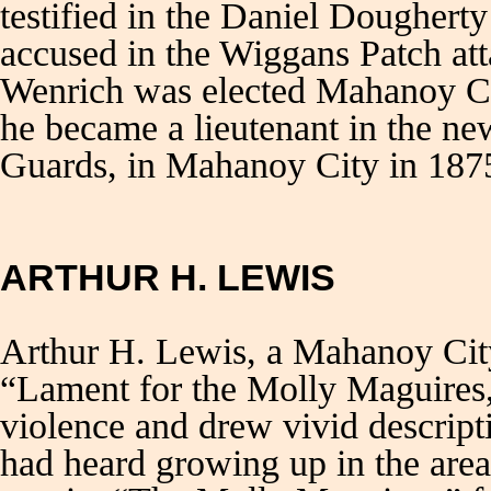
testified in the Daniel Dougherty
accused in the Wiggans Patch at
Wenrich was elected Mahanoy Cit
he became a lieutenant in the ne
Guards, in Mahanoy City in 187
ARTHUR H. LEWIS
Arthur H. Lewis, a Mahanoy City 
“Lament for the Molly Maguires,”
violence and drew vivid descript
had heard growing up in the area