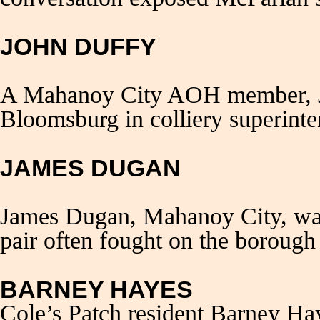
JOHN DUFFY
A Mahanoy City AOH member, Jo
Bloomsburg in colliery superint
JAMES DUGAN
James Dugan, Mahanoy City, was
pair often fought on the borough 
BARNEY HAYES
Cole’s Patch resident Barney Hay