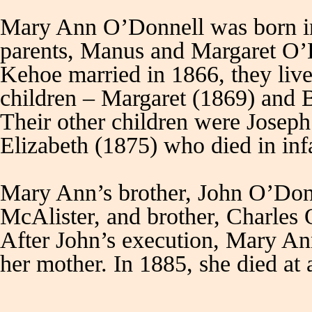
Mary Ann O’Donnell was born in
parents, Manus and Margaret O’
Kehoe married in 1866, they liv
children – Margaret (1869) and 
Their other children were Josep
Elizabeth (1875) who died in 
Mary Ann’s brother, John O’Donne
McAlister, and brother, Charles
After John’s execution, Mary An
her mother. In 1885, she died at 