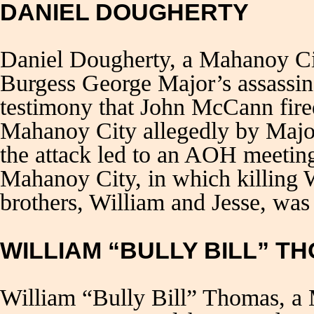
DANIEL DOUGHERTY
Daniel Dougherty, a Mahanoy C
Burgess George Major’s assassin
testimony that John McCann fired 
Mahanoy City allegedly by Major
the attack led to an AOH meeting
Mahanoy City, in which killing 
brothers, William and Jesse, was
WILLIAM “BULLY BILL” T
William “Bully Bill” Thomas, a