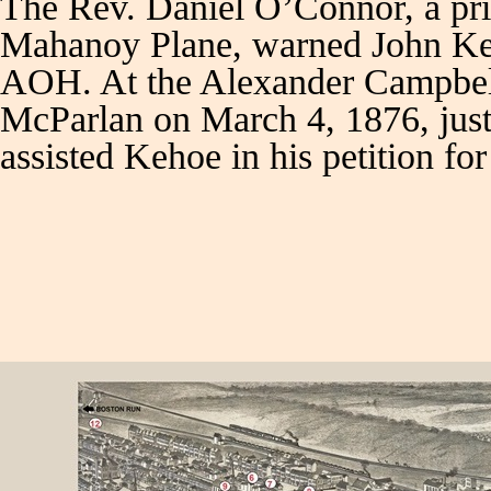
The Rev. Daniel O’Connor, a pr
Mahanoy Plane, warned John Keho
AOH. At the Alexander Campbell 
McParlan on March 4, 1876, just 
assisted Kehoe in his petition f