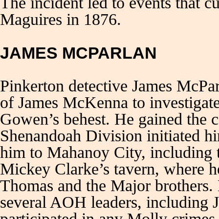
The incident led to events that c
Maguires in 1876.
JAMES MCPARLAN
Pinkerton detective James McPar
of James McKenna to investigate
Gowen’s behest. He gained the 
Shenandoah Division initiated hi
him to Mahanoy City, including t
Mickey Clarke’s tavern, where h
Thomas and the Major brothers. 
several AOH leaders, including 
participated in any Molly crimes