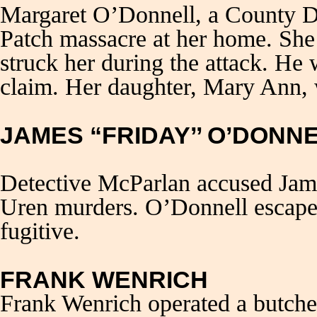
Margaret O’Donnell, a County Do
Patch massacre at her home. Sh
struck her during the attack. He 
claim. Her daughter, Mary Ann, 
JAMES “FRIDAY’’ O’DONN
Detective McParlan accused Jame
Uren murders. O’Donnell escape
fugitive.
FRANK WENRICH
Frank Wenrich operated a butche