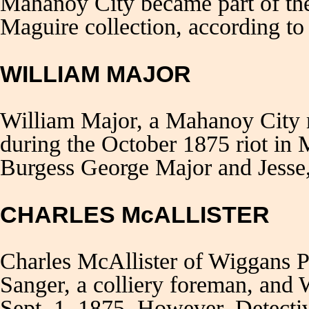
Mahanoy City became part of the
Maguire collection, according to
WILLIAM MAJOR
William Major, a Mahanoy City m
during the October 1875 riot in
Burgess George Major and Jesse,
CHARLES McALLISTER
Charles McAllister of Wiggans P
Sanger, a colliery foreman, and
Sept. 1, 1875. However, Detecti