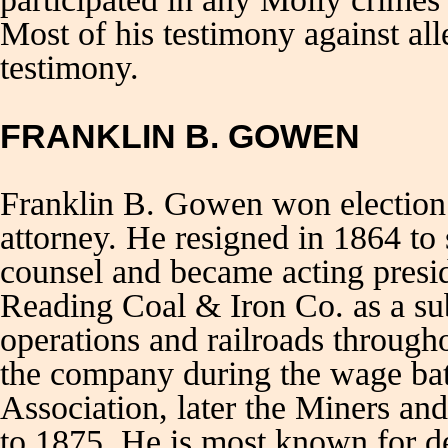
Most of his testimony against al
testimony.
FRANKLIN B. GOWEN
Franklin B. Gowen won election 
attorney. He resigned in 1864 to
counsel and became acting presi
Reading Coal & Iron Co. as a sub
operations and railroads through
the company during the wage ba
Association, later the Miners a
to 1875. He is most known for de