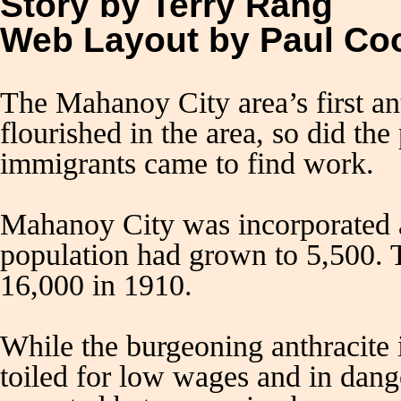
Story by Terry Rang
Web Layout by Paul C
The Mahanoy City area’s first a
flourished in the area, so did th
immigrants came to find work.
Mahanoy City was incorporated a
population had grown to 5,500. T
16,000 in 1910.
While the burgeoning anthracite 
toiled for low wages and in dang