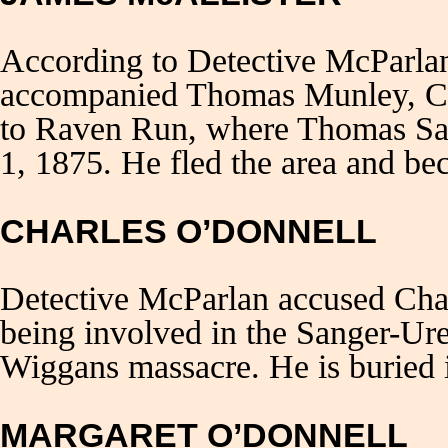
According to Detective McParla
accompanied Thomas Munley, Ch
to Raven Run, where Thomas Sa
1, 1875. He fled the area and be
CHARLES O’DONNELL
Detective McParlan accused Cha
being involved in the Sanger-Ur
Wiggans massacre. He is buried 
MARGARET O’DONNELL