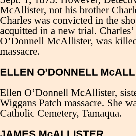
McAllister, not his brother Char
Charles was convicted in the sh
acquitted in a new trial. Charles
O’Donnell McAllister, was kille
massacre.
ELLEN O’DONNELL McALL
Ellen O’Donnell McAllister, sis
Wiggans Patch massacre. She was
Catholic Cemetery, Tamaqua.
JAMES McALLISTER