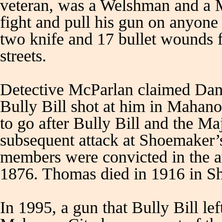
veteran, was a Welshman and a 
fight and pull his gun on anyon
two knife and 17 bullet wounds 
streets.
Detective McParlan claimed Dan
Bully Bill shot at him in Mahano
to go after Bully Bill and the Ma
subsequent attack at Shoemaker
members were convicted in the 
1876. Thomas died in 1916 in S
In 1995, a gun that Bully Bill lef