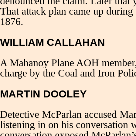
denounced the claim. Later that 
That attack plan came up during 
1876.
WILLIAM CALLAHAN
A Mahanoy Plane AOH member, W
charge by the Coal and Iron Poli
MARTIN DOOLEY
Detective McParlan accused Ma
listening in on his conversation
conversation exposed McParlan’s 