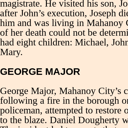
magistrate. He visited his son, J
after John’s execution, Joseph d
him and was living in Mahanoy C
of her death could not be determ
had eight children: Michael, Joh
Mary.
GEORGE MAJOR
George Major, Mahanoy City’s chi
following a fire in the borough 
policeman, attempted to restore 
to the blaze. Daniel Dougherty w