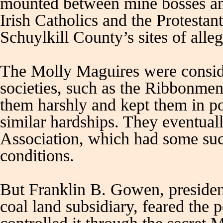
mounted between mine bosses and
Irish Catholics and the Protesta
Schuylkill County’s sites of alle
The Molly Maguires were consider
societies, such as the Ribbonmen
them harshly and kept them in po
similar hardships. They eventua
Association, which had some suc
conditions.
But Franklin B. Gowen, presiden
coal land subsidiary, feared the 