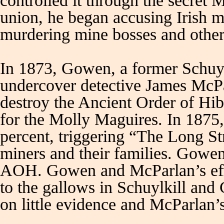
controlled it through the secret
union, he began accusing Irish 
murdering mine bosses and other
In 1873, Gowen, a former Schuylk
undercover detective James McPa
destroy the Ancient Order of H
for the Molly Maguires. In 1875
percent, triggering “The Long Str
miners and their families. Gowen 
AOH. Gowen and McParlan’s effo
to the gallows in Schuylkill and
on little evidence and McParlan’